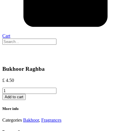
Cart
Bukhoor Raghba
£
4.50
Bukhoor
Raghba
Add to cart
quantity
More info
Categories
Bakhoor
,
Fragrances