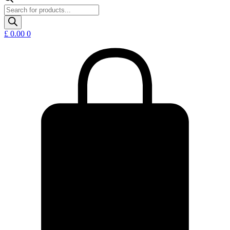
Products
search
£
0.00
0