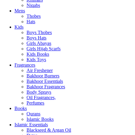
Niqabs
Mens
Thobes
Hats
Kids
Boys Thobes
Boys Hats
Girls Abayas
Girls Hijab Scarfs
Kids Books
Kids Toys
Fragrances
Air Freshener
Bakhoor Burners
Bakhoor Essentials
Bakhoor Fragrances
Body Sprays
Oil Fragrances,
Perfumes
Books
Qurans
Islamic Books
Islamic Essentials
Blackseed & Argan Oil