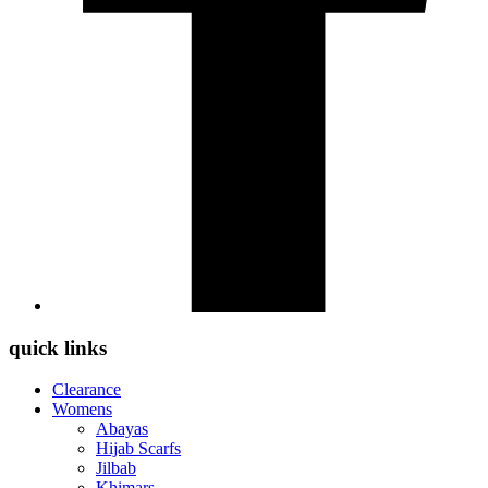
quick links
Clearance
Womens
Abayas
Hijab Scarfs
Jilbab
Khimars