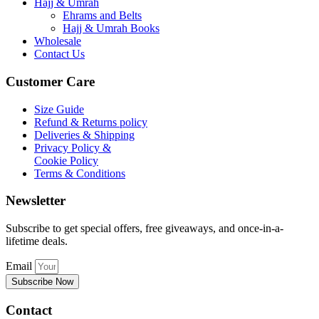
Hajj & Umrah
Ehrams and Belts
Hajj & Umrah Books
Wholesale
Contact Us
Customer Care
Size Guide
Refund & Returns policy
Deliveries & Shipping
Privacy Policy &
Cookie Policy
Terms & Conditions
Newsletter
Subscribe to get special offers, free giveaways, and once-in-a-
lifetime deals.
Email
Subscribe Now
Contact