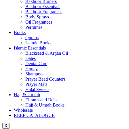
Bakhoor Burners
Bakhoor Essentials
Bakhoor Fragrances
Body Sprays
Oil Fragrances
Perfumes
Books
Qurans
Islamic Books
Islamic Essentials
Blackseed & Argan Oil
Dates
Dental Care
Honey
Shampoo
Prayer Bead Counters
Prayer Mats
Halal Sweets
Hajj & Umrah
Ehrams and Belts
Hajj & Umrah Books
Wholesale
REEF CATALOGUE
X