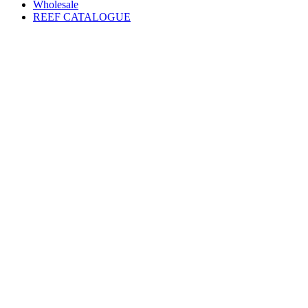
Wholesale
REEF CATALOGUE