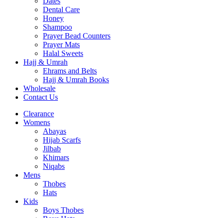
Dates
Dental Care
Honey
Shampoo
Prayer Bead Counters
Prayer Mats
Halal Sweets
Hajj & Umrah
Ehrams and Belts
Hajj & Umrah Books
Wholesale
Contact Us
Clearance
Womens
Abayas
Hijab Scarfs
Jilbab
Khimars
Niqabs
Mens
Thobes
Hats
Kids
Boys Thobes