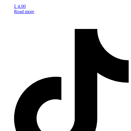
£
4.00
Read more