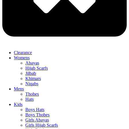
Clearance
Womens
Abayas
Hijab Scarfs
Jilbab
Khimars
Niqabs
Mens
Thobes
Hats
Kids
Boys Hats
Boys Thobes
Girls Abayas
Girls Hijab Scarfs