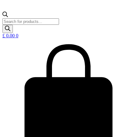
Products
search
£
0.00
0