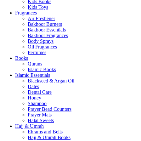
Kids Books
Kids Toys
Fragrances
Air Freshener
Bakhoor Burners
Bakhoor Essentials
Bakhoor Fragrances
Body Sprays
Oil Fragrances
Perfumes
Books
Qurans
Islamic Books
Islamic Essentials
Blackseed & Argan Oil
Dates
Dental Care
Honey
Shampoo
Prayer Bead Counters
Prayer Mats
Halal Sweets
Hajj & Umrah
Ehrams and Belts
Hajj & Umrah Books