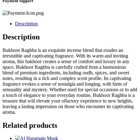
Payment Support
Description
Description
Bukhoor Raghba is an exquisite incense blend that exudes an
irresistible and captivating fragrance. With its warm and inviting
aroma, this bakhoor creates a sense of comfort and luxury in any
space. Bukhoor Raghba is carefully crafted from a harmonious
blend of premium ingredients, including oudh, spices, and sweet
notes, resulting in a rich and complex scent profile. Its captivating
fragrance evokes a sense of nostalgia and longing, with hints of
sensuality and mystery. Whether used for special occasions or to add
a touch of elegance to your everyday routine, Bukhoor Raghba is a
treasure that will elevate your olfactory experience to new heights,
leaving a lasting impression on those who encounter its captivating
aroma.
Related products