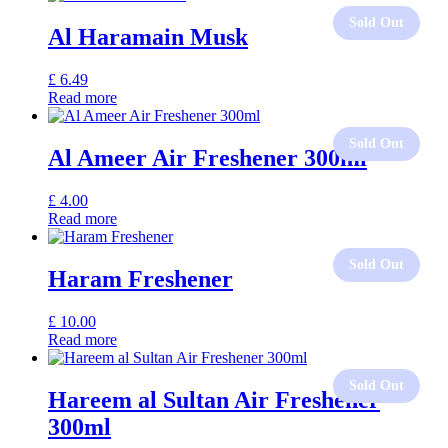
Al Haramain Musk
£
6.49
Read more
Al Ameer Air Freshener 300ml
£
4.00
Read more
Haram Freshener
£
10.00
Read more
Hareem al Sultan Air Freshener
300ml