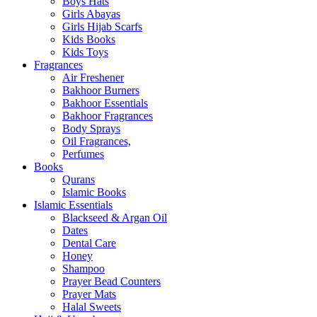
Boys Hats
Girls Abayas
Girls Hijab Scarfs
Kids Books
Kids Toys
Fragrances
Air Freshener
Bakhoor Burners
Bakhoor Essentials
Bakhoor Fragrances
Body Sprays
Oil Fragrances,
Perfumes
Books
Qurans
Islamic Books
Islamic Essentials
Blackseed & Argan Oil
Dates
Dental Care
Honey
Shampoo
Prayer Bead Counters
Prayer Mats
Halal Sweets