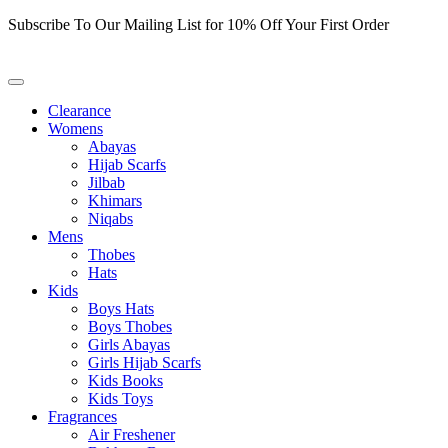
Skip
Subscribe To Our Mailing List for 10% Off Your First Order
to
content
Clearance
Womens
Abayas
Hijab Scarfs
Jilbab
Khimars
Niqabs
Mens
Thobes
Hats
Kids
Boys Hats
Boys Thobes
Girls Abayas
Girls Hijab Scarfs
Kids Books
Kids Toys
Fragrances
Air Freshener