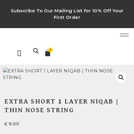
Subscribe To Our Mailing List for 10% Off Your
First Order
0
EXTRA SHORT 1 LAYER NIQAB |
THIN NOSE STRING
£
9.00