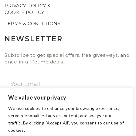
PRIVACY POLICY &
COOKIE POLICY
TERMS & CONDITIONS
NEWSLETTER
Subscribe to get special offers, free giveaways, and
once-in-a-lifetime deals.
We value your privacy
SUBSCRIBE NOW
We use cookies to enhance your browsing experience,
serve personalised ads or content, and analyse our
traffic. By clicking "Accept All", you consent to our use of
CONTACT
cookies.