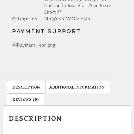
Chiffon Colour Black Size Extra
Short 7"
Categories
NIQABS
,
WOMENS
PAYMENT SUPPORT
DESCRIPTION
ADDITIONAL INFORMATION
REVIEWS (0)
DESCRIPTION