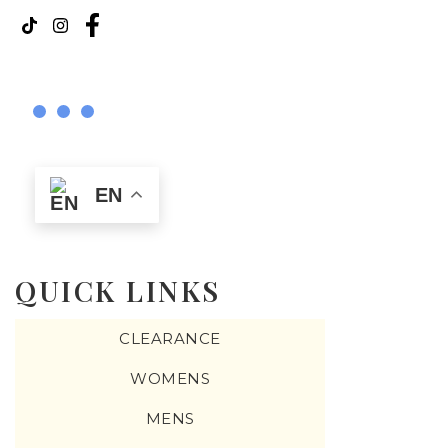
EN
QUICK LINKS
CLEARANCE
WOMENS
MENS