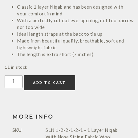
Classic 1 layer Niqab and has been designed with
your comfort in mind
With a perfectly cut out eye-opening, not too narrow
nor too wide
Ideal length straps at the back to tie up
Made from beautiful quality, breathable, soft and
lightweight fabric
The length is extra short (7 inches)
11 in stock
ADD TO CART
MORE INFO
SKU
SLN 1-2-2-1-2-1 - 1 Layer Niqab
With Nose String Fabric Wool