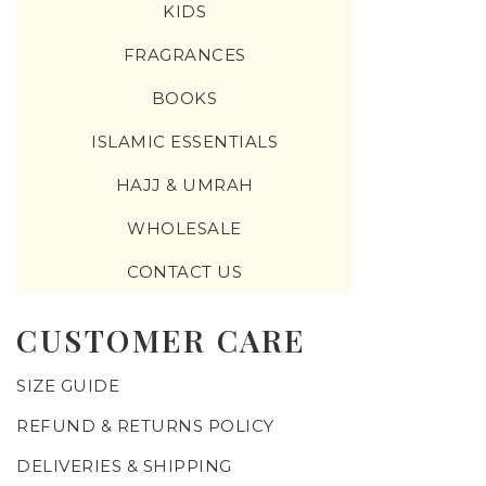
KIDS
FRAGRANCES
BOOKS
ISLAMIC ESSENTIALS
HAJJ & UMRAH
WHOLESALE
CONTACT US
CUSTOMER CARE
SIZE GUIDE
REFUND & RETURNS POLICY
DELIVERIES & SHIPPING