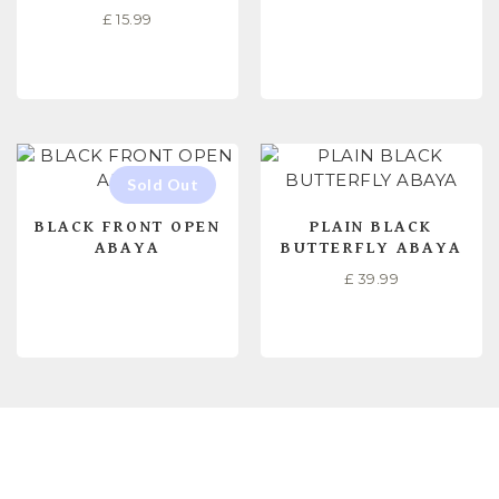
£
15.99
SELECT OPTIONS
READ MORE
BLACK FRONT OPEN
PLAIN BLACK
ABAYA
BUTTERFLY ABAYA
£
39.99
READ MORE
READ MORE