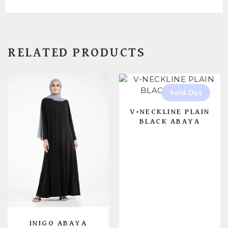
RELATED PRODUCTS
V-NECKLINE PLAIN
BLACK ABAYA
INIGO ABAYA