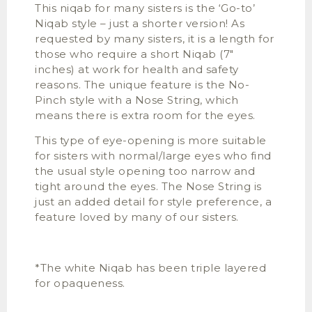
This niqab for many sisters is the ‘Go-to’
Niqab style – just a shorter version! As
requested by many sisters, it is a length for
those who require a short Niqab (7″
inches) at work for health and safety
reasons. The unique feature is the No-
Pinch style with a Nose String, which
means there is extra room for the eyes.
This type of eye-opening is more suitable
for sisters with normal/large eyes who find
the usual style opening too narrow and
tight around the eyes. The Nose String is
just an added detail for style preference, a
feature loved by many of our sisters.
*The white Niqab has been triple layered
for opaqueness.