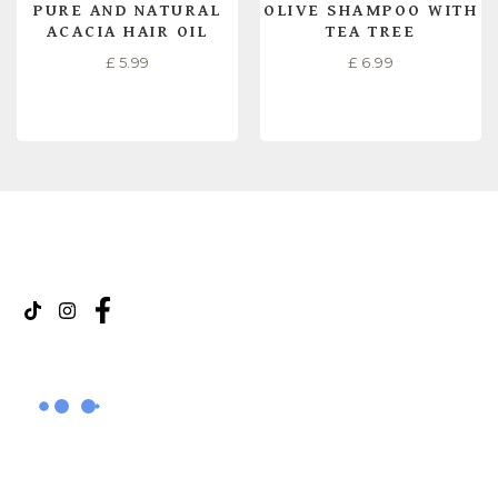
PURE AND NATURAL
OLIVE SHAMPOO WITH
ACACIA HAIR OIL
TEA TREE
£
5.99
£
6.99
READ MORE
READ MORE