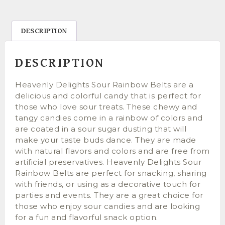
DESCRIPTION
DESCRIPTION
Heavenly Delights Sour Rainbow Belts are a
delicious and colorful candy that is perfect for
those who love sour treats. These chewy and
tangy candies come in a rainbow of colors and
are coated in a sour sugar dusting that will
make your taste buds dance. They are made
with natural flavors and colors and are free from
artificial preservatives. Heavenly Delights Sour
Rainbow Belts are perfect for snacking, sharing
with friends, or using as a decorative touch for
parties and events. They are a great choice for
those who enjoy sour candies and are looking
for a fun and flavorful snack option.