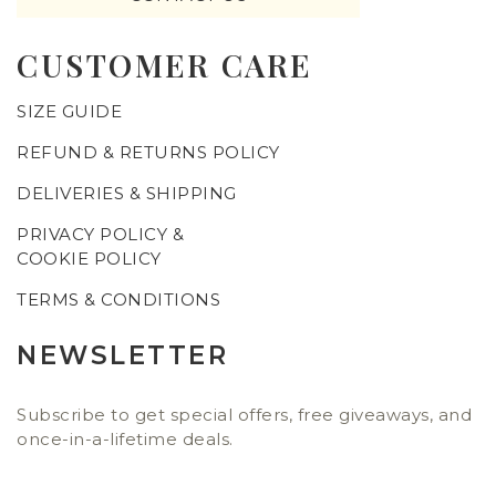
CUSTOMER CARE
SIZE GUIDE
REFUND & RETURNS POLICY
DELIVERIES & SHIPPING
PRIVACY POLICY &
COOKIE POLICY
TERMS & CONDITIONS
NEWSLETTER
Subscribe to get special offers, free giveaways, and
once-in-a-lifetime deals.