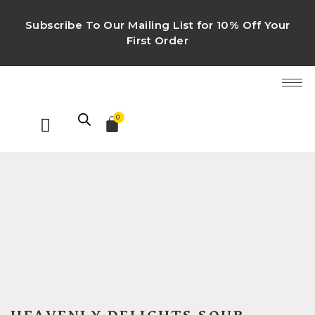
Subscribe To Our Mailing List for 10% Off Your
First Order
0