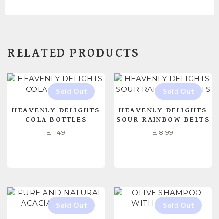
RELATED PRODUCTS
HEAVENLY DELIGHTS
HEAVENLY DELIGHTS
COLA BOTTLES
SOUR RAINBOW BELTS
£
1.49
£
8.99
READ MORE
READ MORE