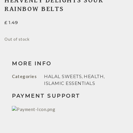
HEAVENLY DELIGHTS SOUR
RAINBOW BELTS
£
1.49
Out of stock
MORE INFO
Categories
HALAL SWEETS
,
HEALTH
,
ISLAMIC ESSENTIALS
PAYMENT SUPPORT