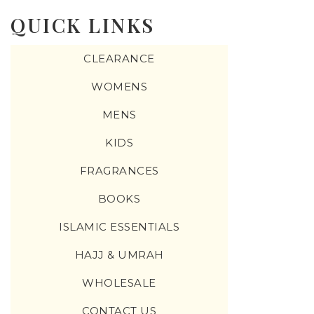
QUICK LINKS
CLEARANCE
WOMENS
MENS
KIDS
FRAGRANCES
BOOKS
ISLAMIC ESSENTIALS
HAJJ & UMRAH
WHOLESALE
CONTACT US