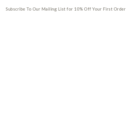
Subscribe To Our Mailing List for 10% Off Your First Order