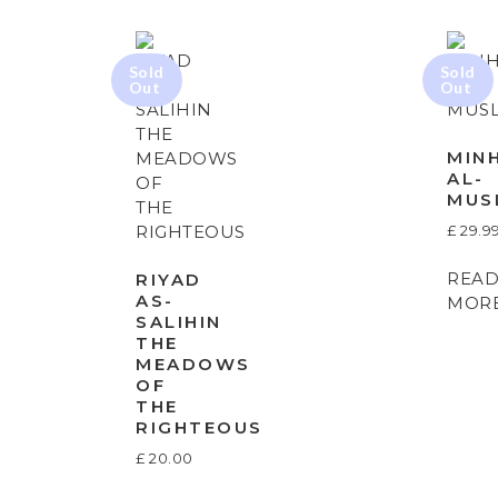
MIN
AL-
MUS
£
29.9
REA
RIYAD
AS-
MOR
SALIHIN
THE
MEADOWS
OF
THE
RIGHTEOUS
£
20.00