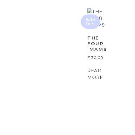
THE
FOUR
IMAMS
£
30.00
READ
MORE