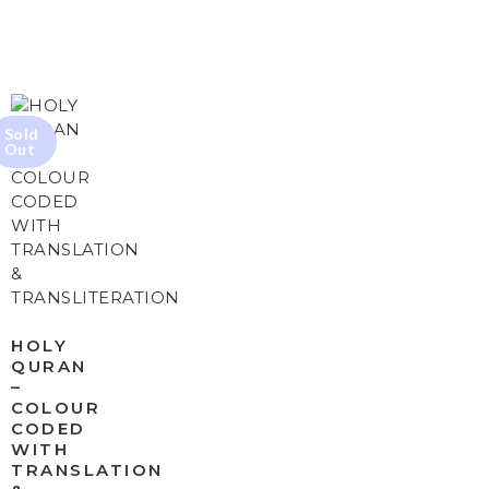
HOLY
QURAN
–
COLOUR
CODED
WITH
TRANSLATION