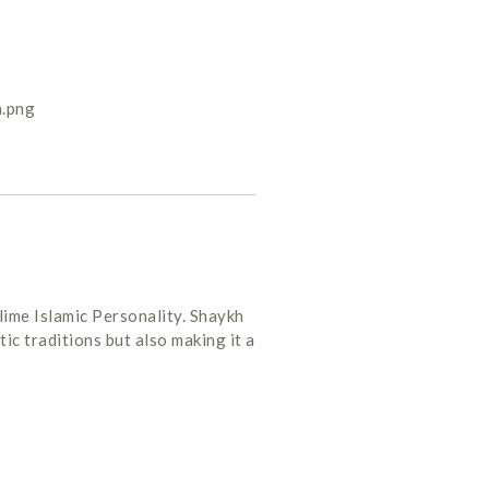
lime Islamic Personality. Shaykh
ic traditions but also making it a