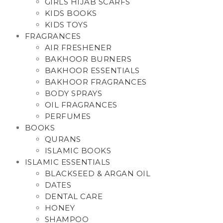
GIRLS HIJAB SCARFS
KIDS BOOKS
KIDS TOYS
FRAGRANCES
AIR FRESHENER
BAKHOOR BURNERS
BAKHOOR ESSENTIALS
BAKHOOR FRAGRANCES
BODY SPRAYS
OIL FRAGRANCES
PERFUMES
BOOKS
QURANS
ISLAMIC BOOKS
ISLAMIC ESSENTIALS
BLACKSEED & ARGAN OIL
DATES
DENTAL CARE
HONEY
SHAMPOO