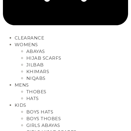
CLEARANCE
WOMENS
ABAYAS
HIJAB SCARFS
JILBAB
KHIMARS
NIQABS
MENS
THOBES
HATS
KIDS
BOYS HATS
BOYS THOBES
GIRLS ABAYAS