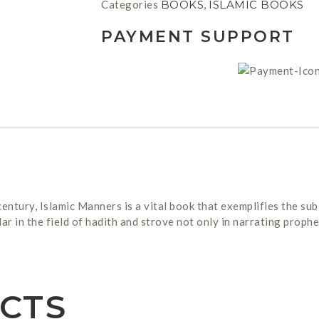
Categories
BOOKS
,
ISLAMIC BOOKS
PAYMENT SUPPORT
entury, Islamic Manners is a vital book that exemplifies the sub
in the field of hadith and strove not only in narrating prophet
CTS