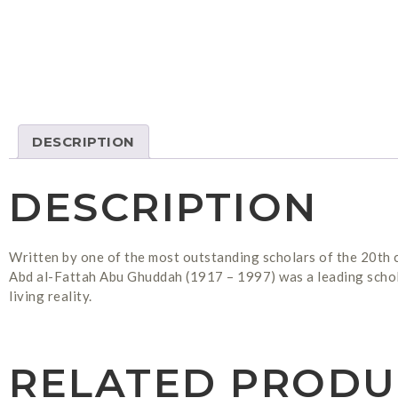
DESCRIPTION
DESCRIPTION
Written by one of the most outstanding scholars of the 20th c
Abd al-Fattah Abu Ghuddah (1917 – 1997) was a leading scholar 
living reality.
RELATED PRODU