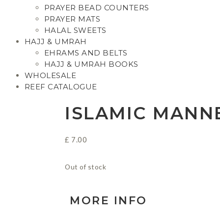
PRAYER BEAD COUNTERS
PRAYER MATS
HALAL SWEETS
HAJJ & UMRAH
EHRAMS AND BELTS
HAJJ & UMRAH BOOKS
WHOLESALE
REEF CATALOGUE
ISLAMIC MANN
£
7.00
Out of stock
MORE INFO