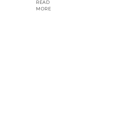
READ
MORE