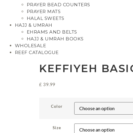
PRAYER BEAD COUNTERS
PRAYER MATS
HALAL SWEETS
HAJJ & UMRAH
EHRAMS AND BELTS
HAJJ & UMRAH BOOKS
WHOLESALE
REEF CATALOGUE
KEFFIYEH BASI
£
39.99
Color
Size