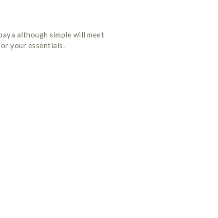
abaya although simple will meet
or your essentials.