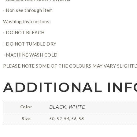
⋅ Non see through item
Washing instructions:
⋅ DO NOT BLEACH
⋅ DO NOT TUMBLE DRY
⋅ MACHINE WASH COLD
PLEASE NOTE SOME OF THE COLOURS MAY VARY SLIGHTL
ADDITIONAL IN
BLACK
WHITE
Color
,
Size
50, 52, 54, 56, 58