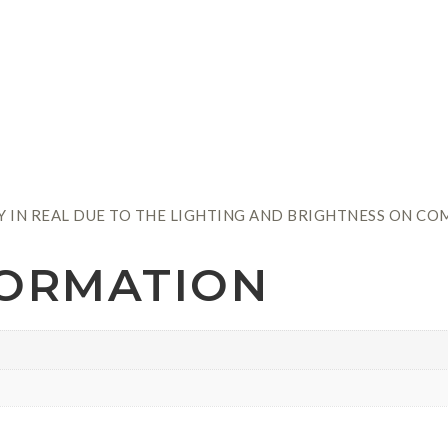
Y IN REAL DUE TO THE LIGHTING AND BRIGHTNESS ON CO
FORMATION