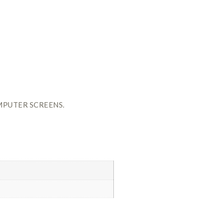
MPUTER SCREENS.