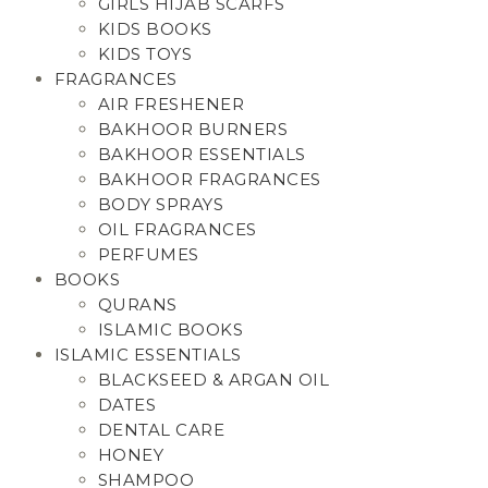
GIRLS HIJAB SCARFS
KIDS BOOKS
KIDS TOYS
FRAGRANCES
AIR FRESHENER
BAKHOOR BURNERS
BAKHOOR ESSENTIALS
BAKHOOR FRAGRANCES
BODY SPRAYS
OIL FRAGRANCES
PERFUMES
BOOKS
QURANS
ISLAMIC BOOKS
ISLAMIC ESSENTIALS
BLACKSEED & ARGAN OIL
DATES
DENTAL CARE
HONEY
SHAMPOO