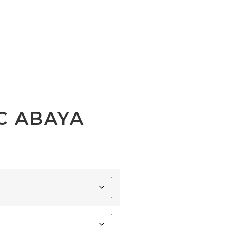
C ABAYA