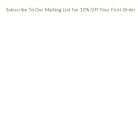
Subscribe To Our Mailing List for 10% Off Your First Order