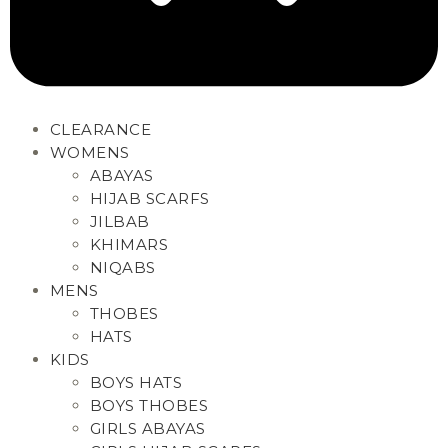
CLEARANCE
WOMENS
ABAYAS
HIJAB SCARFS
JILBAB
KHIMARS
NIQABS
MENS
THOBES
HATS
KIDS
BOYS HATS
BOYS THOBES
GIRLS ABAYAS