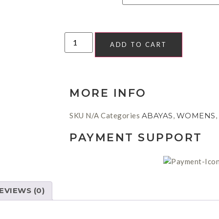
ADD TO CART
MORE INFO
SKU
N/A
Categories
ABAYAS
,
WOMENS
,
PAYMENT SUPPORT
EVIEWS (0)