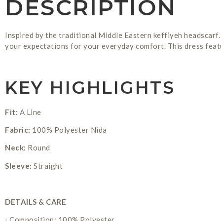
DESCRIPTION
Inspired by the traditional Middle Eastern keffiyeh headscarf.
your expectations for your everyday comfort. This dress featu
KEY HIGHLIGHTS
Fit:
A Line
Fabric:
100% Polyester Nida
Neck:
Round
Sleeve:
Straight
DETAILS & CARE
⋅ Composition: 100% Polyester