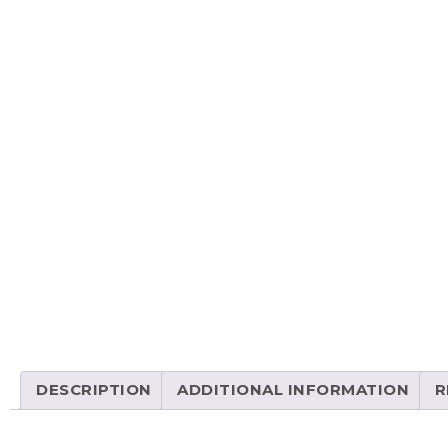
DESCRIPTION
ADDITIONAL INFORMATION
R