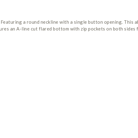
 Featuring a round neckline with a single button opening. This 
res an A-line cut flared bottom with zip pockets on both sides f