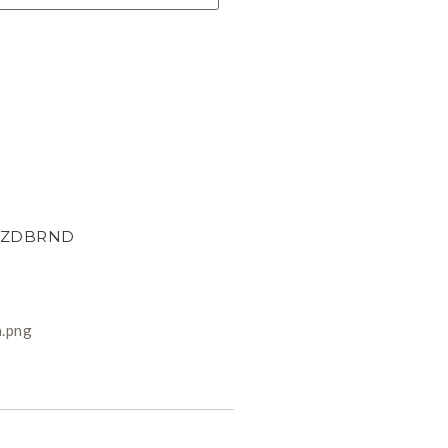
ZDBRND