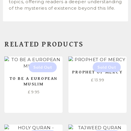
topics, offering readers a deeper understanding
of the mysteries of existence beyond this life.
RELATED PRODUCTS
PROPHET OF MERCY
TO BE A EUROPEAN
£
13.99
MUSLIM
£
9.95
READ MORE
READ MORE