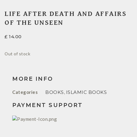
LIFE AFTER DEATH AND AFFAIRS
OF THE UNSEEN
£
14.00
Out of stock
MORE INFO
Categories
BOOKS
,
ISLAMIC BOOKS
PAYMENT SUPPORT