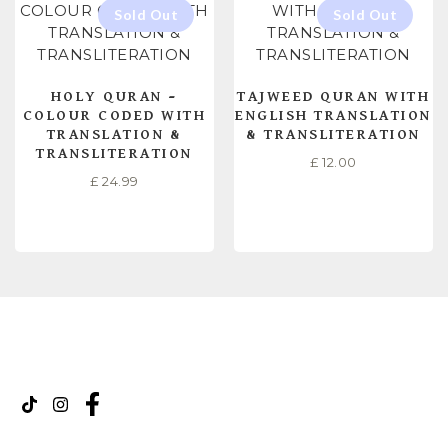
HOLY QURAN –
TAJWEED QURAN WITH
COLOUR CODED WITH
ENGLISH TRANSLATION
TRANSLATION &
& TRANSLITERATION
TRANSLITERATION
£
12.00
£
24.99
READ MORE
READ MORE