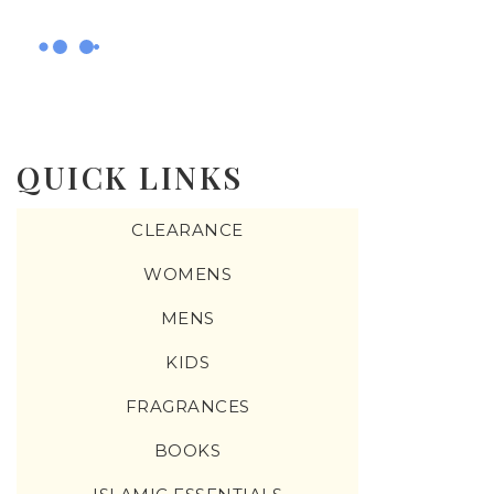
QUICK LINKS
CLEARANCE
WOMENS
MENS
KIDS
FRAGRANCES
BOOKS