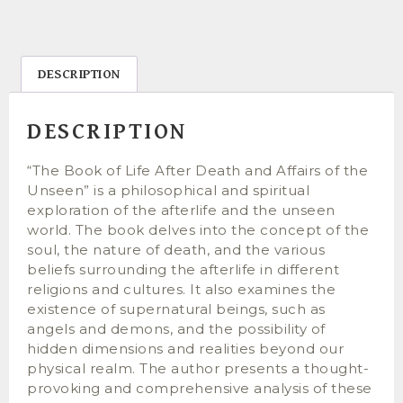
DESCRIPTION
DESCRIPTION
“The Book of Life After Death and Affairs of the
Unseen” is a philosophical and spiritual
exploration of the afterlife and the unseen
world. The book delves into the concept of the
soul, the nature of death, and the various
beliefs surrounding the afterlife in different
religions and cultures. It also examines the
existence of supernatural beings, such as
angels and demons, and the possibility of
hidden dimensions and realities beyond our
physical realm. The author presents a thought-
provoking and comprehensive analysis of these