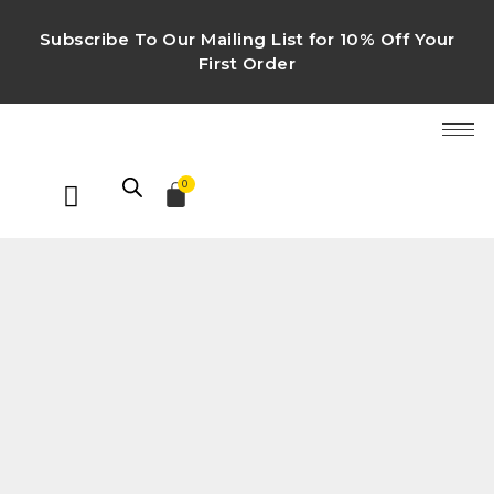
Subscribe To Our Mailing List for 10% Off Your
First Order
0