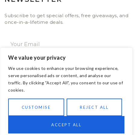
Subscribe to get special offers, free giveaways, and
once-in-a-lifetime deals.
We value your privacy
SUBSCRIBE NOW
We use cookies to enhance your browsing experience,
serve personalised ads or content, and analyse our
traffic. By clicking "Accept All", you consent to our use of
CONTACT
cookies.
Email: sales@ajwa.london
CUSTOMISE
REJECT ALL
Phone: +44 20 7247 4005
83 New Road London E1 1HH, United Kingdom
ACCEPT ALL