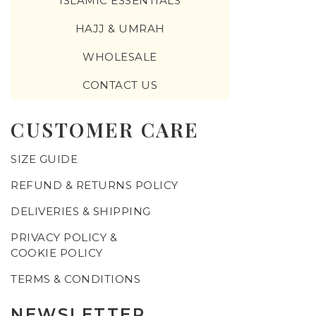
ISLAMIC ESSENTIALS
HAJJ & UMRAH
WHOLESALE
CONTACT US
CUSTOMER CARE
SIZE GUIDE
REFUND & RETURNS POLICY
DELIVERIES & SHIPPING
PRIVACY POLICY &
COOKIE POLICY
TERMS & CONDITIONS
NEWSLETTER