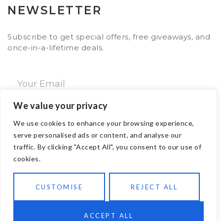
NEWSLETTER
Subscribe to get special offers, free giveaways, and
once-in-a-lifetime deals.
We value your privacy
SUBSCRIBE NOW
We use cookies to enhance your browsing experience,
serve personalised ads or content, and analyse our
traffic. By clicking "Accept All", you consent to our use of
CONTACT
cookies.
Email: sales@ajwa.london
CUSTOMISE
REJECT ALL
Phone: +44 20 7247 4005
83 New Road London E1 1HH, United Kingdom
ACCEPT ALL