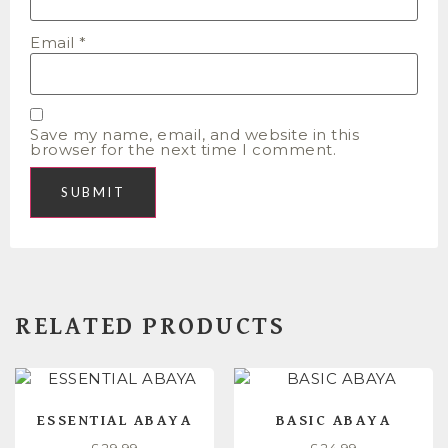
Email
*
Save my name, email, and website in this
browser for the next time I comment.
RELATED PRODUCTS
ESSENTIAL ABAYA
BASIC ABAYA