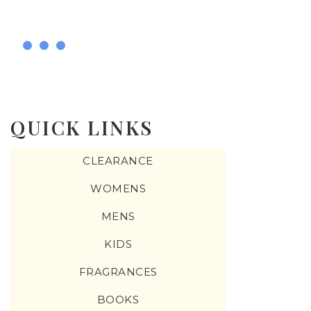
QUICK LINKS
CLEARANCE
WOMENS
MENS
KIDS
FRAGRANCES
BOOKS