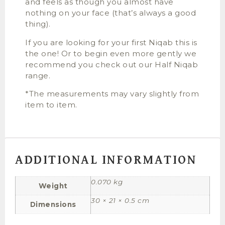
and feels as though you almost have
nothing on your face (that’s always a good
thing).
If you are looking for your first Niqab this is
the one! Or to begin even more gently we
recommend you check out our Half Niqab
range.
*The measurements may vary slightly from
item to item.
ADDITIONAL INFORMATION
0.070 kg
Weight
30 × 21 × 0.5 cm
Dimensions