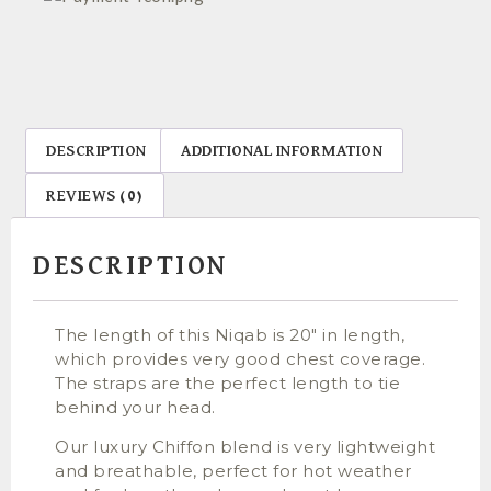
DESCRIPTION
ADDITIONAL INFORMATION
REVIEWS (0)
DESCRIPTION
The length of this Niqab is 20″ in length,
which provides very good chest coverage.
The straps are the perfect length to tie
behind your head.
Our luxury Chiffon blend is very lightweight
and breathable, perfect for hot weather