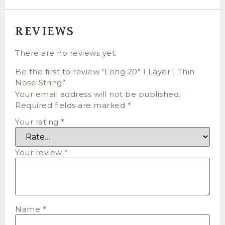
REVIEWS
There are no reviews yet.
Be the first to review “Long 20″ 1 Layer | Thin
Nose String”
Your email address will not be published.
Required fields are marked
*
Your rating
*
Your review
*
Name
*