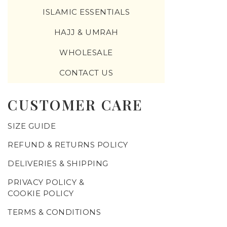
ISLAMIC ESSENTIALS
HAJJ & UMRAH
WHOLESALE
CONTACT US
CUSTOMER CARE
SIZE GUIDE
REFUND & RETURNS POLICY
DELIVERIES & SHIPPING
PRIVACY POLICY &
COOKIE POLICY
TERMS & CONDITIONS