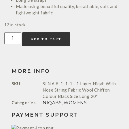
Long tie straps
Made using beautiful quality, breathable, soft and
lightweight fabric
12 in stock
ADD TO CART
MORE INFO
SKU
SLN 6 B-1-1-1 - 1 Layer Niqab With
Nose String Fabric Wool Chiffon
Colour Black Size Long 20"
Categories
NIQABS
,
WOMENS
PAYMENT SUPPORT