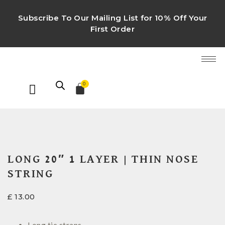
Subscribe To Our Mailing List for 10% Off Your
First Order
0
LONG 20″ 1 LAYER | THIN NOSE
STRING
£
13.00