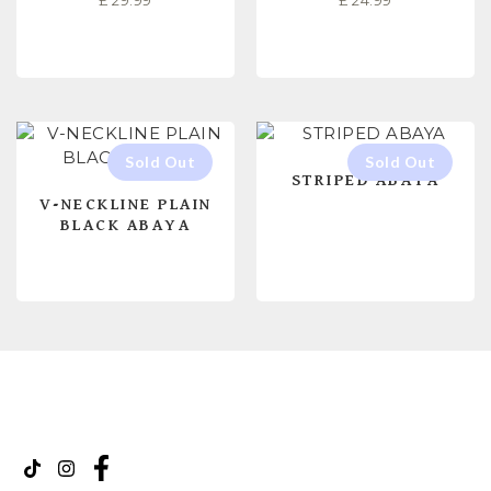
£
29.99
£
24.99
SELECT OPTIONS
SELECT OPTIONS
STRIPED ABAYA
V-NECKLINE PLAIN
BLACK ABAYA
READ MORE
READ MORE