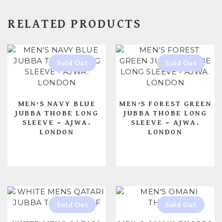
RELATED PRODUCTS
MEN’S NAVY BLUE
MEN’S FOREST GREEN
JUBBA THOBE LONG
JUBBA THOBE LONG
SLEEVE – AJWA.
SLEEVE – AJWA.
LONDON
LONDON
READ MORE
READ MORE