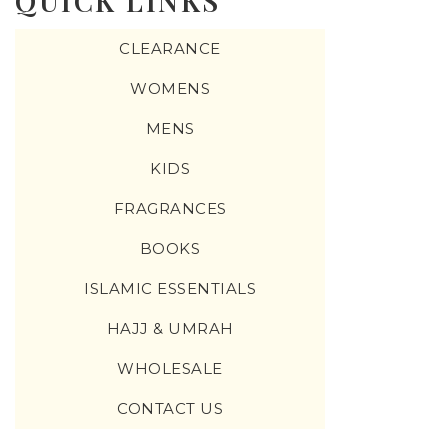
QUICK LINKS
CLEARANCE
WOMENS
MENS
KIDS
FRAGRANCES
BOOKS
ISLAMIC ESSENTIALS
HAJJ & UMRAH
WHOLESALE
CONTACT US