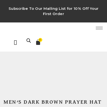
Subscribe To Our Mailing List for 10% Off Your
First Order
0
MEN’S DARK BROWN PRAYER HAT