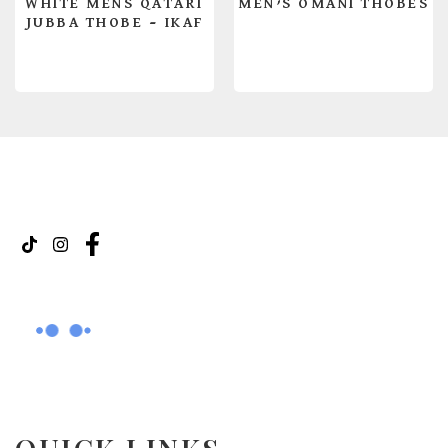
WHITE MENS QATARI
MEN’S OMANI THOBES
JUBBA THOBE – IKAF
READ MORE
READ MORE