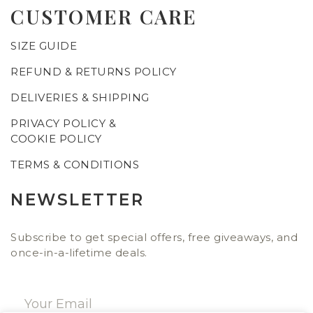
CUSTOMER CARE
SIZE GUIDE
REFUND & RETURNS POLICY
DELIVERIES & SHIPPING
PRIVACY POLICY &
COOKIE POLICY
TERMS & CONDITIONS
NEWSLETTER
Subscribe to get special offers, free giveaways, and
once-in-a-lifetime deals.