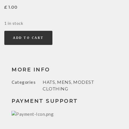
£
1.00
1 in stock
ADD TO CART
MORE INFO
Categories
HATS
,
MENS
,
MODEST
CLOTHING
PAYMENT SUPPORT