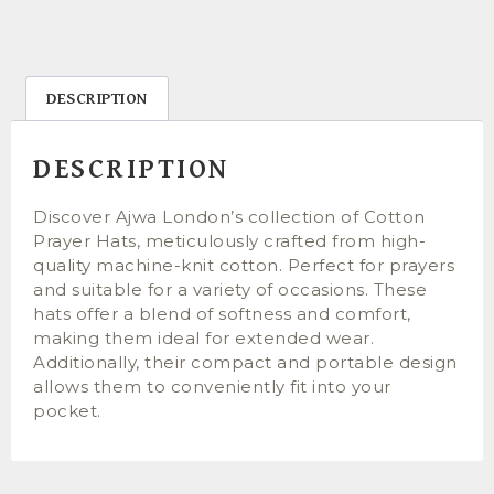
DESCRIPTION
DESCRIPTION
Discover Ajwa London’s collection of Cotton
Prayer Hats, meticulously crafted from high-
quality machine-knit cotton. Perfect for prayers
and suitable for a variety of occasions. These
hats offer a blend of softness and comfort,
making them ideal for extended wear.
Additionally, their compact and portable design
allows them to conveniently fit into your
pocket.