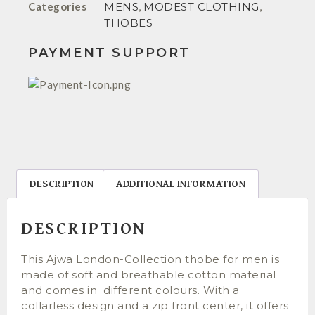
Categories
MENS
,
MODEST CLOTHING
,
THOBES
PAYMENT SUPPORT
DESCRIPTION
ADDITIONAL INFORMATION
DESCRIPTION
This Ajwa London-Collection thobe for men is
made of soft and breathable cotton material
and comes in different colours. With a
collarless design and a zip front center, it offers