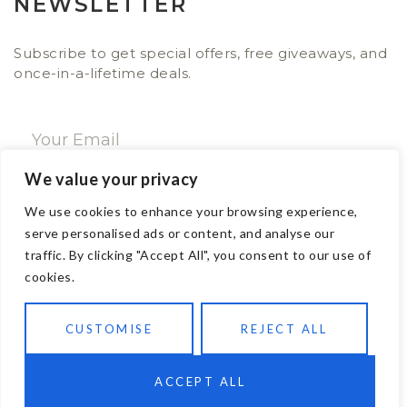
NEWSLETTER
Subscribe to get special offers, free giveaways, and
once-in-a-lifetime deals.
We value your privacy
SUBSCRIBE NOW
We use cookies to enhance your browsing experience,
serve personalised ads or content, and analyse our
traffic. By clicking "Accept All", you consent to our use of
CONTACT
cookies.
Email: sales@ajwa.london
CUSTOMISE
REJECT ALL
Phone: +44 20 7247 4005
83 New Road London E1 1HH, United Kingdom
ACCEPT ALL