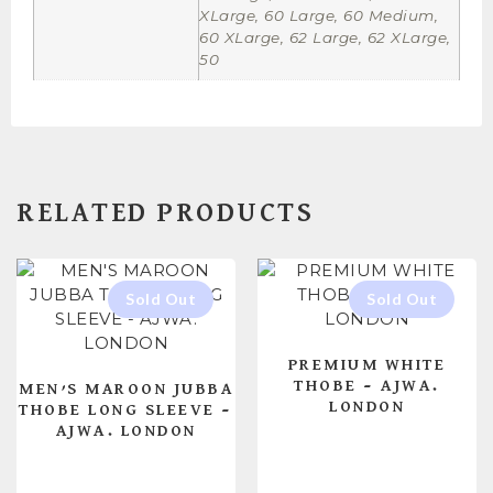
XLarge, 60 Large, 60 Medium,
60 XLarge, 62 Large, 62 XLarge,
50
RELATED PRODUCTS
PREMIUM WHITE
THOBE – AJWA.
MEN’S MAROON JUBBA
LONDON
THOBE LONG SLEEVE –
AJWA. LONDON
READ MORE
READ MORE