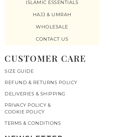
ISLAMIC ESSENTIALS
HAJJ & UMRAH
WHOLESALE
CONTACT US
CUSTOMER CARE
SIZE GUIDE
REFUND & RETURNS POLICY
DELIVERIES & SHIPPING
PRIVACY POLICY &
COOKIE POLICY
TERMS & CONDITIONS