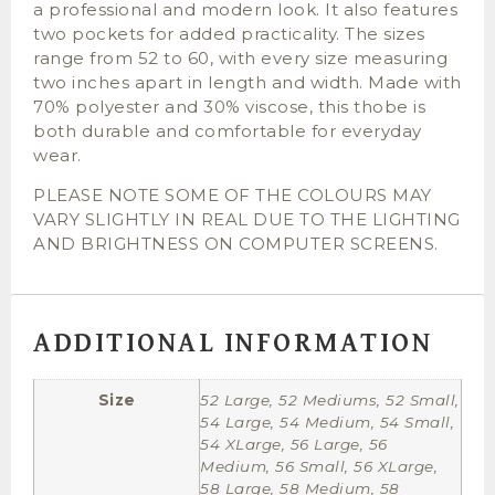
a professional and modern look. It also features
two pockets for added practicality. The sizes
range from 52 to 60, with every size measuring
two inches apart in length and width. Made with
70% polyester and 30% viscose, this thobe is
both durable and comfortable for everyday
wear.
PLEASE NOTE SOME OF THE COLOURS MAY
VARY SLIGHTLY IN REAL DUE TO THE LIGHTING
AND BRIGHTNESS ON COMPUTER SCREENS.
ADDITIONAL INFORMATION
Size
52 Large, 52 Mediums, 52 Small,
54 Large, 54 Medium, 54 Small,
54 XLarge, 56 Large, 56
Medium, 56 Small, 56 XLarge,
58 Large, 58 Medium, 58