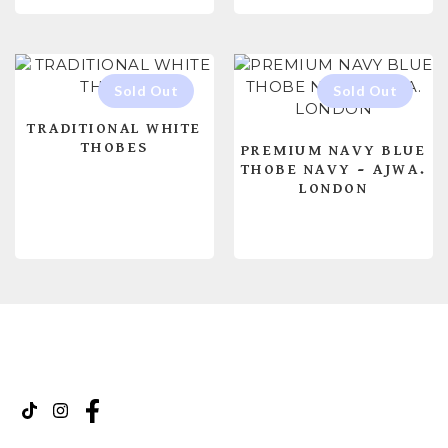
TRADITIONAL WHITE
THOBES
PREMIUM NAVY BLUE
THOBE NAVY – AJWA.
LONDON
READ MORE
READ MORE