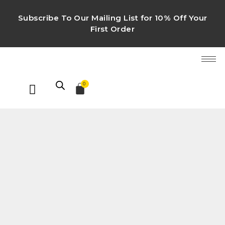
Subscribe To Our Mailing List for 10% Off Your
First Order
0