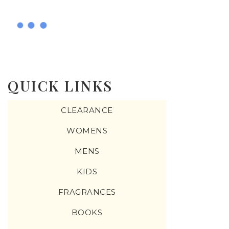
QUICK LINKS
CLEARANCE
WOMENS
MENS
KIDS
FRAGRANCES
BOOKS