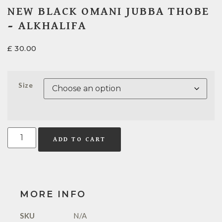
NEW BLACK OMANI JUBBA THOBE
– ALKHALIFA
£
30.00
Size
ADD TO CART
MORE INFO
SKU
N/A