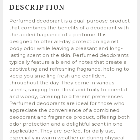
DESCRIPTION
Perfumed deodorant is a dual-purpose product
that combines the benefits of a deodorant with
the added fragrance of a perfume. It is
designed to offer all-day protection against
body odor while leaving a pleasant and long-
lasting scent on the skin. Perfumed deodorants
typically feature a blend of notes that create a
captivating and refreshing fragrance, helping to
keep you smelling fresh and confident
throughout the day. They come in various
scents, ranging from floral and fruity to oriental
and woody, catering to different preferences.
Perfumed deodorants are ideal for those who
appreciate the convenience of a combined
deodorant and fragrance product, offering both
odor protection and a delightful scent in one
application. They are perfect for daily use,
especially in warm weather or during physical