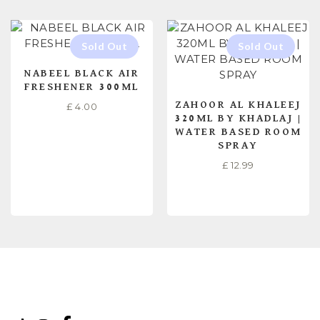
NABEEL BLACK AIR
FRESHENER 300ML
ZAHOOR AL KHALEEJ
£
4.00
320ML BY KHADLAJ |
WATER BASED ROOM
SPRAY
£
12.99
READ MORE
READ MORE