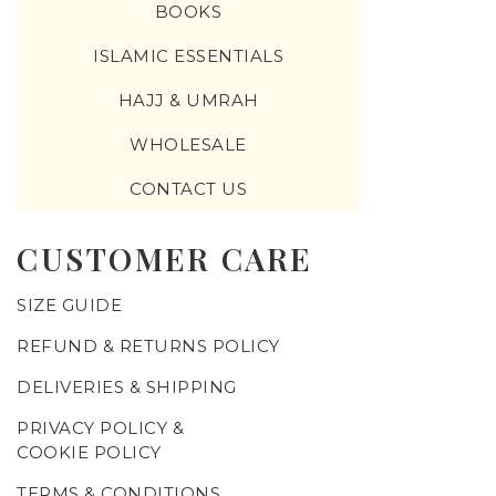
BOOKS
ISLAMIC ESSENTIALS
HAJJ & UMRAH
WHOLESALE
CONTACT US
CUSTOMER CARE
SIZE GUIDE
REFUND & RETURNS POLICY
DELIVERIES & SHIPPING
PRIVACY POLICY &
COOKIE POLICY
TERMS & CONDITIONS