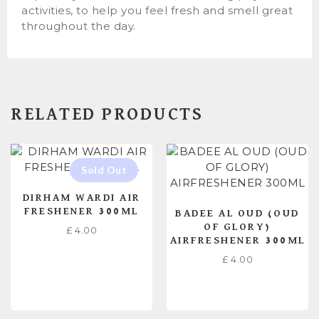
activities, to help you feel fresh and smell great
throughout the day.
RELATED PRODUCTS
DIRHAM WARDI AIR
FRESHENER 300ML
BADEE AL OUD (OUD
OF GLORY)
£
4.00
AIRFRESHENER 300ML
£
4.00
READ MORE
ADD TO CART