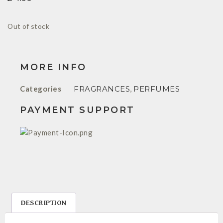
Out of stock
MORE INFO
Categories
FRAGRANCES
,
PERFUMES
PAYMENT SUPPORT
DESCRIPTION