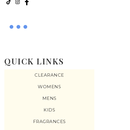
QUICK LINKS
CLEARANCE
WOMENS
MENS
KIDS
FRAGRANCES