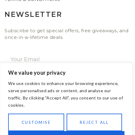
NEWSLETTER
Subscribe to get special offers, free giveaways, and
once-in-a-lifetime deals.
We value your privacy
SUBSCRIBE NOW
We use cookies to enhance your browsing experience,
serve personalised ads or content, and analyse our
traffic. By clicking "Accept All", you consent to our use of
CONTACT
cookies.
Email: sales@ajwa.london
CUSTOMISE
REJECT ALL
Phone: +44 20 7247 4005