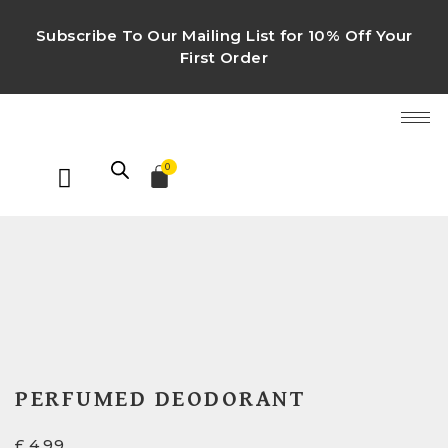
Subscribe To Our Mailing List for 10% Off Your
First Order
0
PERFUMED DEODORANT
£
4.99