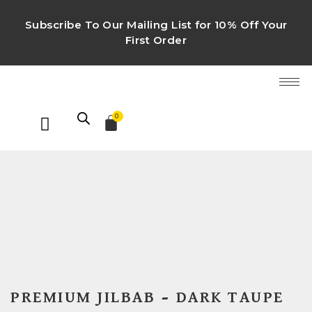
Subscribe To Our Mailing List for 10% Off Your
First Order
0
PREMIUM JILBAB – DARK TAUPE