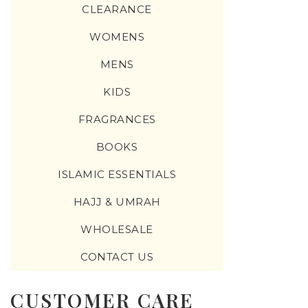
CLEARANCE
WOMENS
MENS
KIDS
FRAGRANCES
BOOKS
ISLAMIC ESSENTIALS
HAJJ & UMRAH
WHOLESALE
CONTACT US
CUSTOMER CARE