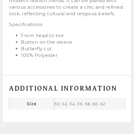
modern fashion trends. It can be paired with
various accessories to create a chic and refined
look, reflecting cultural and religious beliefs.
Specifications:
From head to toe
Button on the sleeve
Butterfly cut
100% Polyester
ADDITIONAL INFORMATION
Size
50, 52, 54, 56, 58, 60, 62