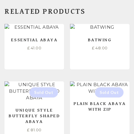
RELATED PRODUCTS
ESSENTIAL ABAYA
BATWING
£
41.00
£
48.00
SELECT OPTIONS
SELECT OPTIONS
PLAIN BLACK ABAYA
WITH ZIP
UNIQUE STYLE
BUTTERFLY SHAPED
ABAYA
£
81.00