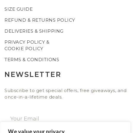
SIZE GUIDE
REFUND & RETURNS POLICY
DELIVERIES & SHIPPING
PRIVACY POLICY &
COOKIE POLICY
TERMS & CONDITIONS
NEWSLETTER
Subscribe to get special offers, free giveaways, and
once-in-a-lifetime deals.
We value your privacy