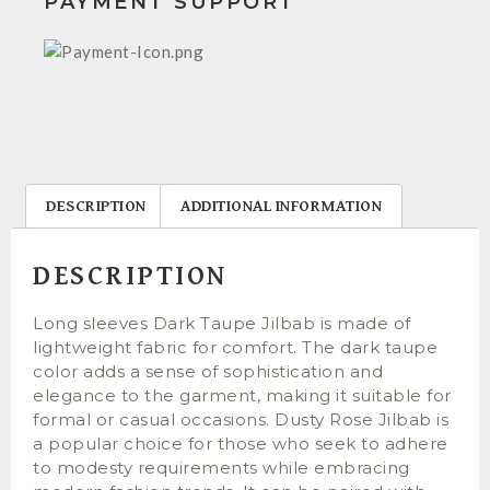
PAYMENT SUPPORT
DESCRIPTION
ADDITIONAL INFORMATION
DESCRIPTION
Long sleeves Dark Taupe Jilbab is made of
lightweight fabric for comfort. The dark taupe
color adds a sense of sophistication and
elegance to the garment, making it suitable for
formal or casual occasions. Dusty Rose Jilbab is
a popular choice for those who seek to adhere
to modesty requirements while embracing