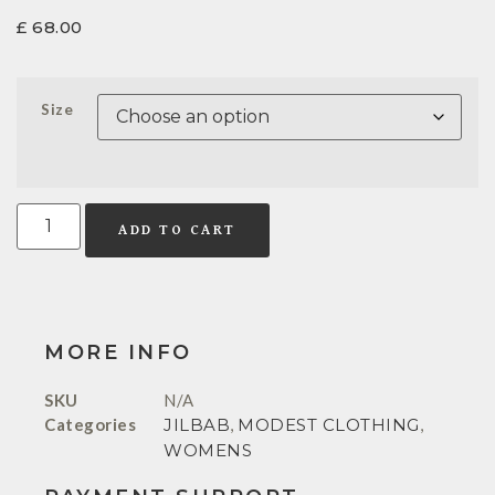
£
68.00
Size
ADD TO CART
MORE INFO
SKU
N/A
Categories
JILBAB
,
MODEST CLOTHING
,
WOMENS