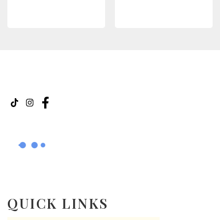
SELECT OPTIONS
READ MORE
QUICK LINKS