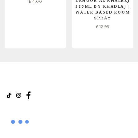
ZAHOOR AL KHALEEJ
£
4.00
320ML BY KHADLAJ |
WATER BASED ROOM
SPRAY
£
12.99
READ MORE
READ MORE