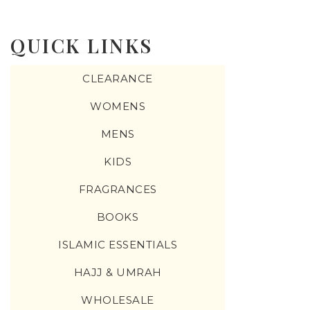
QUICK LINKS
CLEARANCE
WOMENS
MENS
KIDS
FRAGRANCES
BOOKS
ISLAMIC ESSENTIALS
HAJJ & UMRAH
WHOLESALE