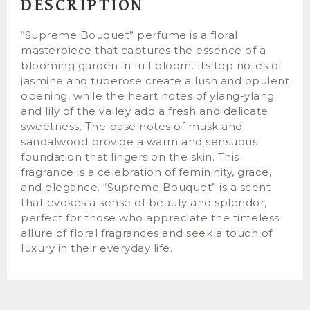
DESCRIPTION
“Supreme Bouquet” perfume is a floral
masterpiece that captures the essence of a
blooming garden in full bloom. Its top notes of
jasmine and tuberose create a lush and opulent
opening, while the heart notes of ylang-ylang
and lily of the valley add a fresh and delicate
sweetness. The base notes of musk and
sandalwood provide a warm and sensuous
foundation that lingers on the skin. This
fragrance is a celebration of femininity, grace,
and elegance. “Supreme Bouquet” is a scent
that evokes a sense of beauty and splendor,
perfect for those who appreciate the timeless
allure of floral fragrances and seek a touch of
luxury in their everyday life.