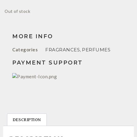
Out of stock
MORE INFO
Categories
FRAGRANCES
,
PERFUMES
PAYMENT SUPPORT
DESCRIPTION