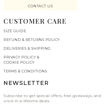
CONTACT US
CUSTOMER CARE
SIZE GUIDE
REFUND & RETURNS POLICY
DELIVERIES & SHIPPING
PRIVACY POLICY &
COOKIE POLICY
TERMS & CONDITIONS
NEWSLETTER
Subscribe to get special offers, free giveaways, and
once-in-a-lifetime deals.