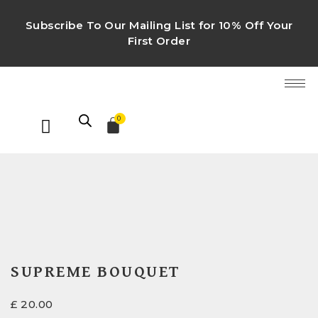
Subscribe To Our Mailing List for 10% Off Your
First Order
0
SUPREME BOUQUET
£
20.00