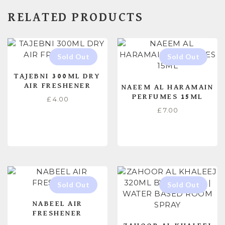
RELATED PRODUCTS
TAJEBNI 300ML DRY
AIR FRESHENER
NAEEM AL HARAMAIN
PERFUMES 15ML
£
4.00
£
7.00
READ MORE
READ MORE
NABEEL AIR
FRESHENER