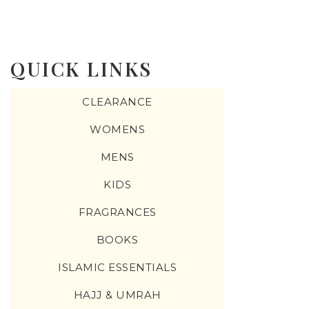
QUICK LINKS
CLEARANCE
WOMENS
MENS
KIDS
FRAGRANCES
BOOKS
ISLAMIC ESSENTIALS
HAJJ & UMRAH