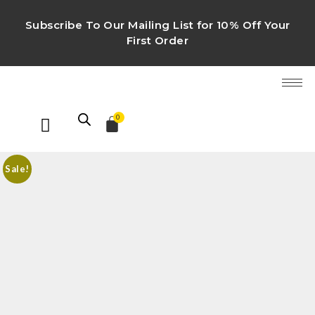
Subscribe To Our Mailing List for 10% Off Your
First Order
0
Sale!