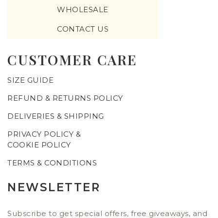
WHOLESALE
CONTACT US
CUSTOMER CARE
SIZE GUIDE
REFUND & RETURNS POLICY
DELIVERIES & SHIPPING
PRIVACY POLICY &
COOKIE POLICY
TERMS & CONDITIONS
NEWSLETTER
Subscribe to get special offers, free giveaways, and