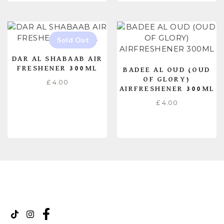
DAR AL SHABAAB AIR
FRESHENER 300ML
BADEE AL OUD (OUD
OF GLORY)
£
4.00
AIRFRESHENER 300ML
£
4.00
READ MORE
ADD TO CART