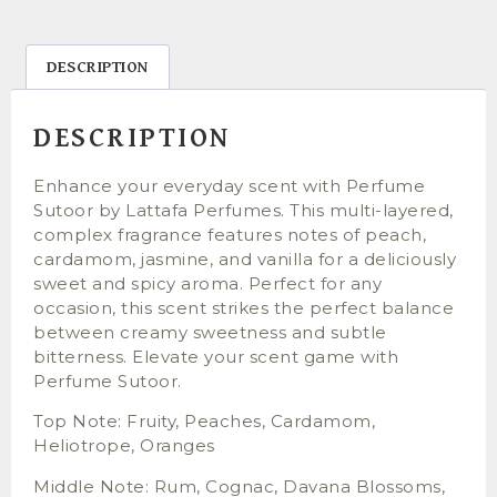
DESCRIPTION
DESCRIPTION
Enhance your everyday scent with Perfume
Sutoor by Lattafa Perfumes. This multi-layered,
complex fragrance features notes of peach,
cardamom, jasmine, and vanilla for a deliciously
sweet and spicy aroma. Perfect for any
occasion, this scent strikes the perfect balance
between creamy sweetness and subtle
bitterness. Elevate your scent game with
Perfume Sutoor.
Top Note: Fruity, Peaches, Cardamom,
Heliotrope, Oranges
Middle Note: Rum, Cognac, Davana Blossoms,