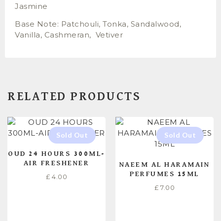
Jasmine
Base Note: Patchouli, Tonka, Sandalwood,
Vanilla, Cashmeran, Vetiver
RELATED PRODUCTS
OUD 24 HOURS 300ML-
AIR FRESHENER
NAEEM AL HARAMAIN
PERFUMES 15ML
£
4.00
£
7.00
READ MORE
READ MORE