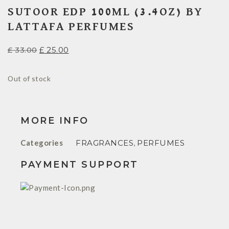
SUTOOR EDP 100ML (3.4OZ) BY
LATTAFA PERFUMES
£
33.00
£
25.00
Out of stock
MORE INFO
Categories
FRAGRANCES
,
PERFUMES
PAYMENT SUPPORT