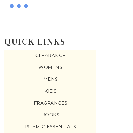
QUICK LINKS
CLEARANCE
WOMENS
MENS
KIDS
FRAGRANCES
BOOKS
ISLAMIC ESSENTIALS