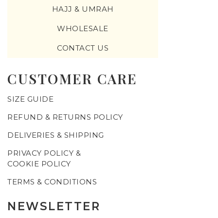
HAJJ & UMRAH
WHOLESALE
CONTACT US
CUSTOMER CARE
SIZE GUIDE
REFUND & RETURNS POLICY
DELIVERIES & SHIPPING
PRIVACY POLICY &
COOKIE POLICY
TERMS & CONDITIONS
NEWSLETTER