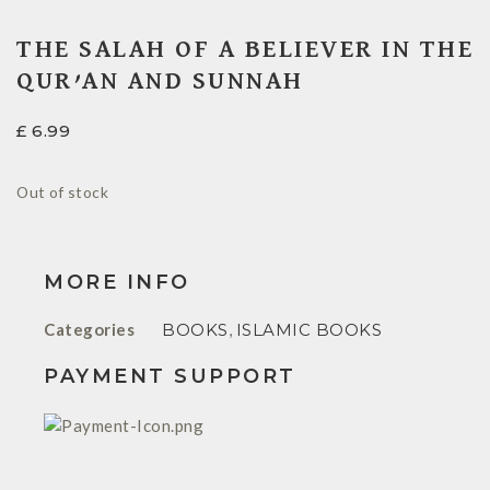
THE SALAH OF A BELIEVER IN THE
QUR’AN AND SUNNAH
£
6.99
Out of stock
MORE INFO
Categories
BOOKS
,
ISLAMIC BOOKS
PAYMENT SUPPORT