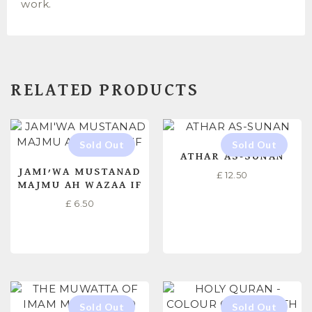
work.
RELATED PRODUCTS
ATHAR AS-SUNAN
JAMI’WA MUSTANAD
£
12.50
MAJMU AH WAZAA IF
£
6.50
READ MORE
READ MORE