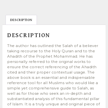
DESCRIPTION
DESCRIPTION
The author has outlined the Salah of a believer
taking recourse to the Holy Quran and to the
Ahadith of the Prophet Mohammad. He has
personally referred to the original works to
ensure the correct referencing of the Ahadith
cited and their proper contextual usage. The
above book is an essential and indispensable
reference tool for all Muslims who would like a
simple yet comprehensive guide to Salah, as
well as for those who seek an in-depth and
substantiated analysis of this fundamental pillar
of Islam. It is a truly unique and original piece of