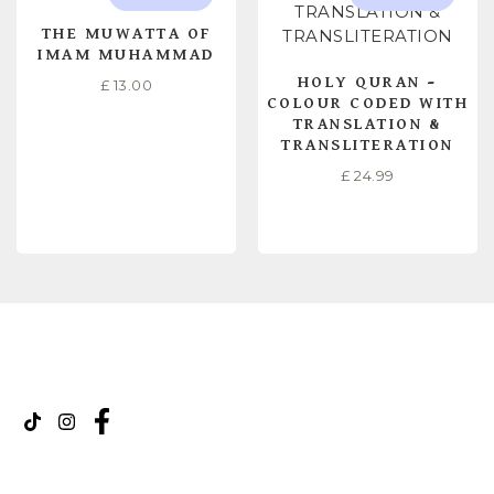
THE MUWATTA OF
IMAM MUHAMMAD
HOLY QURAN –
£
13.00
COLOUR CODED WITH
TRANSLATION &
TRANSLITERATION
£
24.99
READ MORE
READ MORE