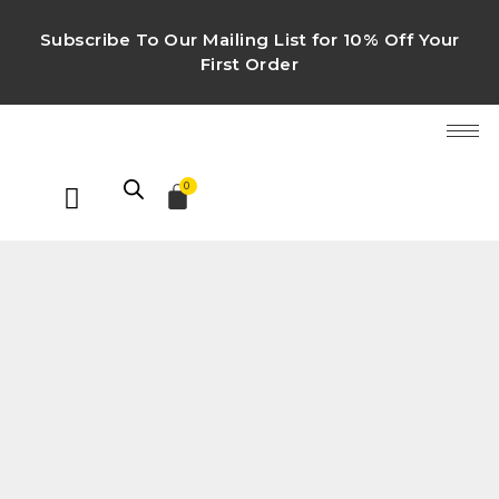
Subscribe To Our Mailing List for 10% Off Your
First Order
0