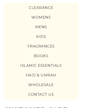
CLEARANCE
WOMENS
MENS
KIDS
FRAGRANCES
BOOKS
ISLAMIC ESSENTIALS
HAJJ & UMRAH
WHOLESALE
CONTACT US