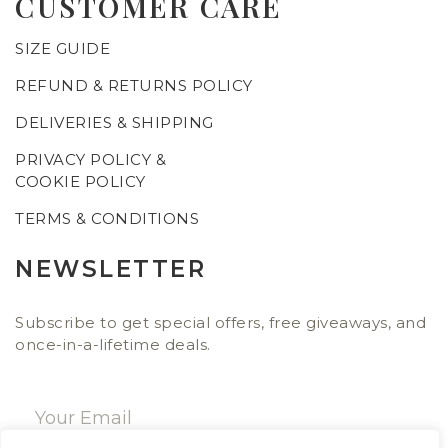
CUSTOMER CARE
SIZE GUIDE
REFUND & RETURNS POLICY
DELIVERIES & SHIPPING
PRIVACY POLICY &
COOKIE POLICY
TERMS & CONDITIONS
NEWSLETTER
Subscribe to get special offers, free giveaways, and
once-in-a-lifetime deals.