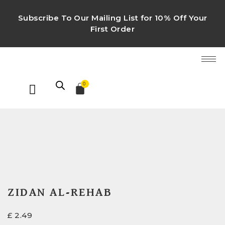
Subscribe To Our Mailing List for 10% Off Your
First Order
0
ZIDAN AL-REHAB
£
2.49