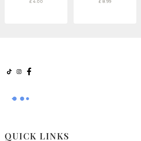
£
4.00
£
8.99
READ MORE
READ MORE
QUICK LINKS