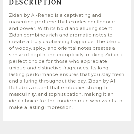
DESCRIPTION
Zidan by Al-Rehab is a captivating and
masculine perfume that exudes confidence
and power. With its bold and alluring scent,
Zidan combines rich and aromatic notes to
create a truly captivating fragrance. The blend
of woody, spicy, and oriental notes creates a
sense of depth and complexity, making Zidan a
perfect choice for those who appreciate
unique and distinctive fragrances. Its long-
lasting performance ensures that you stay fresh
and alluring throughout the day. Zidan by Al-
Rehab is a scent that embodies strength,
masculinity, and sophistication, making it an
ideal choice for the modern man who wants to
make a lasting impression.