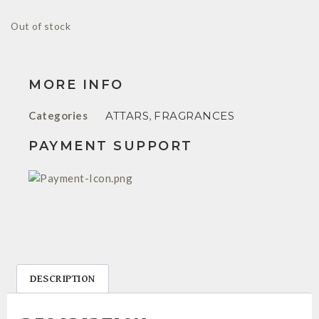
Out of stock
MORE INFO
Categories
ATTARS
,
FRAGRANCES
PAYMENT SUPPORT
DESCRIPTION