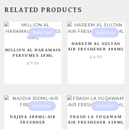
RELATED PRODUCTS
HAREEM AL SULTAN
AIR FRESHENER 300ML
MILLION AL HARAMAIN
PERFUMES 15ML
£
4.00
£
7.00
READ MORE
READ MORE
NAJDIA 300ML-AIR
FRASH LA YUQAWAM
FRESHNER
AIR FRESHENER 320ML