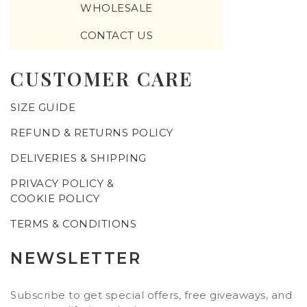
WHOLESALE
CONTACT US
CUSTOMER CARE
SIZE GUIDE
REFUND & RETURNS POLICY
DELIVERIES & SHIPPING
PRIVACY POLICY &
COOKIE POLICY
TERMS & CONDITIONS
NEWSLETTER
Subscribe to get special offers, free giveaways, and