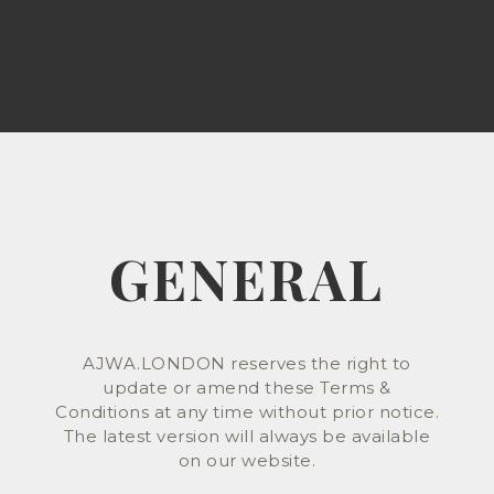
GENERAL
AJWA.LONDON reserves the right to
update or amend these Terms &
Conditions at any time without prior notice.
The latest version will always be available
on our website.