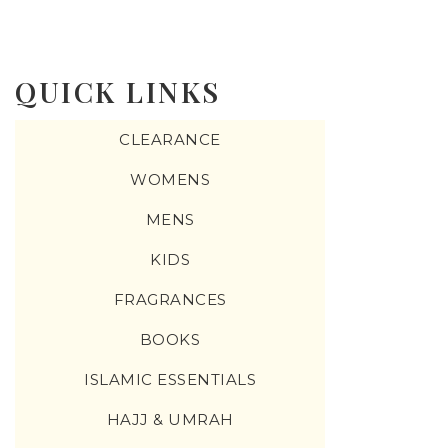
QUICK LINKS
CLEARANCE
WOMENS
MENS
KIDS
FRAGRANCES
BOOKS
ISLAMIC ESSENTIALS
HAJJ & UMRAH