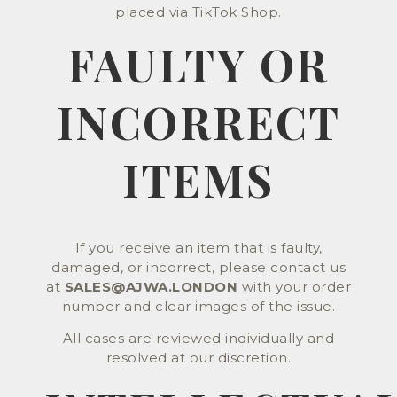
placed via TikTok Shop.
FAULTY OR
INCORRECT
ITEMS
If you receive an item that is faulty,
damaged, or incorrect, please contact us
at
SALES@AJWA.LONDON
with your order
number and clear images of the issue.
All cases are reviewed individually and
resolved at our discretion.