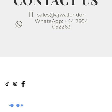
CONTACT US
sales@ajwa.london
WhatsApp: +44 7954
052263