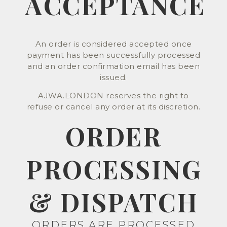
ACCEPTANCE
An order is considered accepted once
payment has been successfully processed
and an order confirmation email has been
issued.
AJWA.LONDON reserves the right to
refuse or cancel any order at its discretion.
ORDER
PROCESSING
& DISPATCH
ORDERS ARE PROCESSED