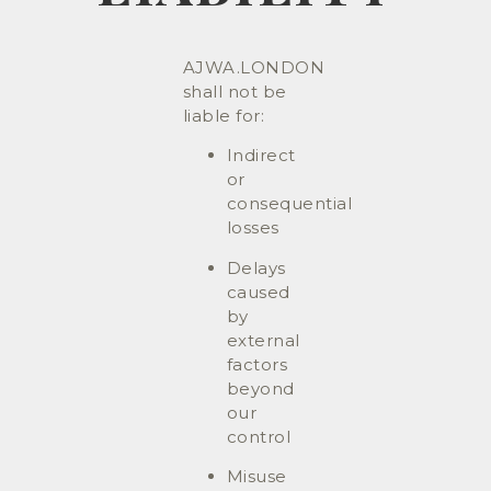
AJWA.LONDON
shall not be
liable for:
Indirect
or
consequential
losses
Delays
caused
by
external
factors
beyond
our
control
Misuse