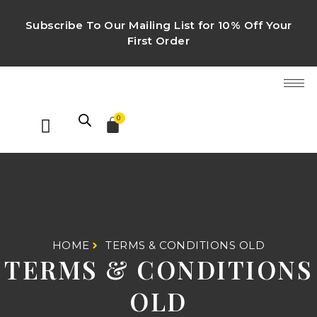
Subscribe To Our Mailing List for 10% Off Your
First Order
0
HOME
TERMS & CONDITIONS OLD
TERMS & CONDITIONS
OLD