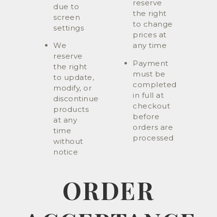
reserve
due to
the right
screen
to change
settings
prices at
We
any time
reserve
Payment
the right
must be
to update,
completed
modify, or
in full at
discontinue
checkout
products
before
at any
orders are
time
processed
without
notice
ORDER