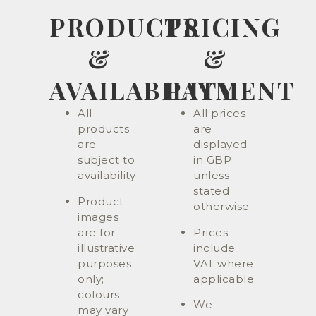
PRODUCTS
PRICING
&
&
AVAILABILITY
PAYMENT
All
All prices
products
are
are
displayed
subject to
in GBP
availability
unless
stated
Product
otherwise
images
are for
Prices
illustrative
include
purposes
VAT where
only;
applicable
colours
We
may vary