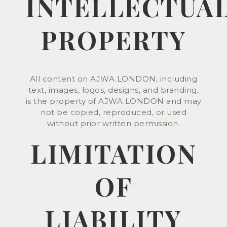
INTELLECTUA
PROPERTY
All content on AJWA.LONDON, including
text, images, logos, designs, and branding,
is the property of AJWA.LONDON and may
not be copied, reproduced, or used
without prior written permission.
LIMITATION
OF
LIABILITY