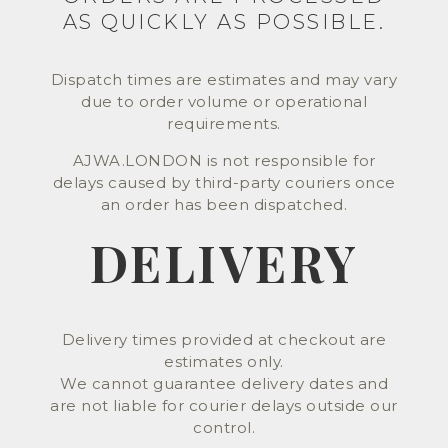
AS QUICKLY AS POSSIBLE.
Dispatch times are estimates and may vary
due to order volume or operational
requirements.
AJWA.LONDON is not responsible for
delays caused by third-party couriers once
an order has been dispatched.
DELIVERY
Delivery times provided at checkout are
estimates only.
We cannot guarantee delivery dates and
are not liable for courier delays outside our
control.