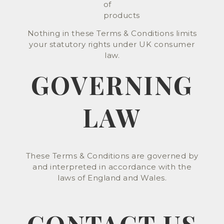
of
products
Nothing in these Terms & Conditions limits
your statutory rights under UK consumer
law.
GOVERNING
LAW
These Terms & Conditions are governed by
and interpreted in accordance with the
laws of England and Wales.