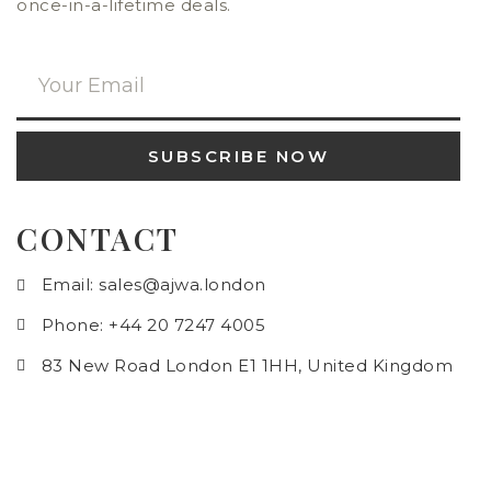
once-in-a-lifetime deals.
SUBSCRIBE NOW
CONTACT
Email: sales@ajwa.london
Phone: +44 20 7247 4005
83 New Road London E1 1HH, United Kingdom