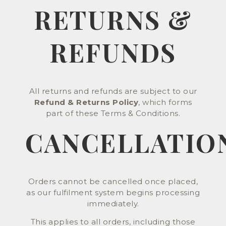
RETURNS &
REFUNDS
All returns and refunds are subject to our
Refund & Returns Policy
, which forms
part of these Terms & Conditions.
CANCELLATIO
Orders cannot be cancelled once placed,
as our fulfilment system begins processing
immediately.
This applies to all orders, including those