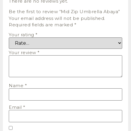
There are no reviews yet.
Be the first to review “Mid Zip Umbrella Abaya”
Your email address will not be published.
Required fields are marked
*
Your rating
*
Your review
*
Name
*
Email
*