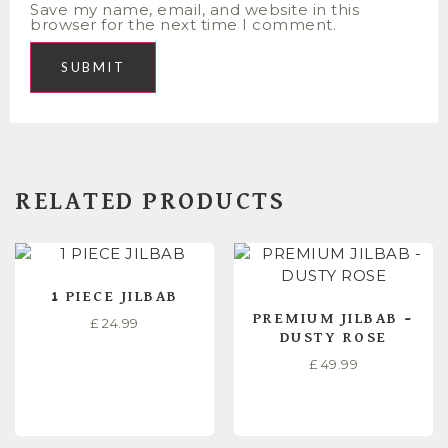
Save my name, email, and website in this
browser for the next time I comment.
RELATED PRODUCTS
1 PIECE JILBAB
PREMIUM JILBAB –
£
24.99
DUSTY ROSE
£
49.99
SELECT OPTIONS
READ MORE