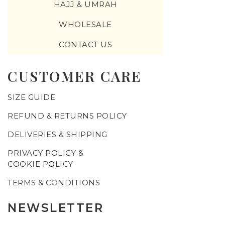
HAJJ & UMRAH
WHOLESALE
CONTACT US
CUSTOMER CARE
SIZE GUIDE
REFUND & RETURNS POLICY
DELIVERIES & SHIPPING
PRIVACY POLICY &
COOKIE POLICY
TERMS & CONDITIONS
NEWSLETTER