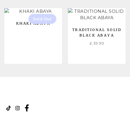
KHAKI ABAYA
TRADITIONAL SOLID
BLACK ABAYA
£
39.99
READ MORE
SELECT OPTIONS