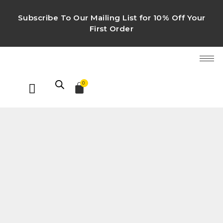
Subscribe To Our Mailing List for 10% Off Your
First Order
0