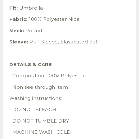
Fit:
Umbrella
Fabric:
100% Polyester Nida
Neck:
Round
Sleeve:
Puff Sleeve, Elasticated cuff
DETAILS & CARE
⋅ Composition: 100% Polyester
⋅ Non see through item
Washing instructions:
⋅ DO NOT BLEACH
⋅ DO NOT TUMBLE DRY
⋅ MACHINE WASH COLD