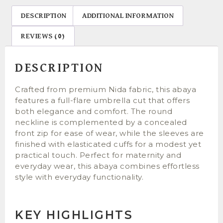
DESCRIPTION
ADDITIONAL INFORMATION
REVIEWS (0)
DESCRIPTION
Crafted from premium Nida fabric, this abaya
features a full-flare umbrella cut that offers
both elegance and comfort. The round
neckline is complemented by a concealed
front zip for ease of wear, while the sleeves are
finished with elasticated cuffs for a modest yet
practical touch. Perfect for maternity and
everyday wear, this abaya combines effortless
style with everyday functionality.
KEY HIGHLIGHTS