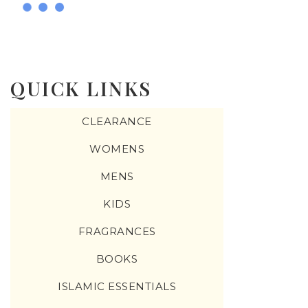
QUICK LINKS
CLEARANCE
WOMENS
MENS
KIDS
FRAGRANCES
BOOKS
ISLAMIC ESSENTIALS