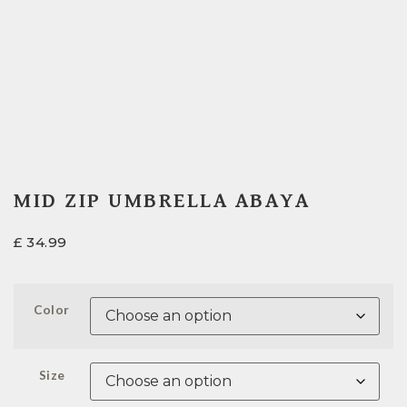
MID ZIP UMBRELLA ABAYA
£
34.99
Color
Size