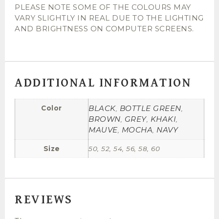
PLEASE NOTE SOME OF THE COLOURS MAY
VARY SLIGHTLY IN REAL DUE TO THE LIGHTING
AND BRIGHTNESS ON COMPUTER SCREENS.
ADDITIONAL INFORMATION
BLACK
BOTTLE GREEN
Color
,
,
BROWN
GREY
KHAKI
,
,
,
MAUVE
MOCHA
NAVY
,
,
Size
50, 52, 54, 56, 58, 60
REVIEWS