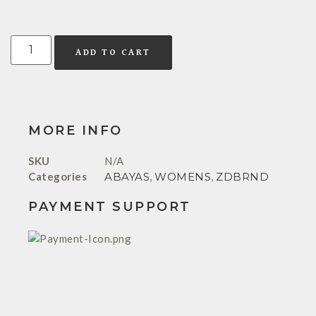
ADD TO CART
MORE INFO
SKU
N/A
Categories
ABAYAS
,
WOMENS
,
ZDBRND
PAYMENT SUPPORT