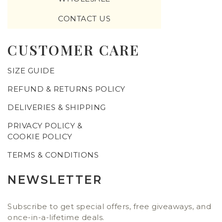
CONTACT US
CUSTOMER CARE
SIZE GUIDE
REFUND & RETURNS POLICY
DELIVERIES & SHIPPING
PRIVACY POLICY &
COOKIE POLICY
TERMS & CONDITIONS
NEWSLETTER
Subscribe to get special offers, free giveaways, and
once-in-a-lifetime deals.