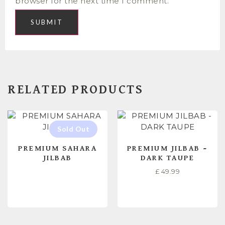
browser for the next time I comment.
RELATED PRODUCTS
PREMIUM SAHARA
PREMIUM JILBAB –
JILBAB
DARK TAUPE
£
49.99
READ MORE
READ MORE