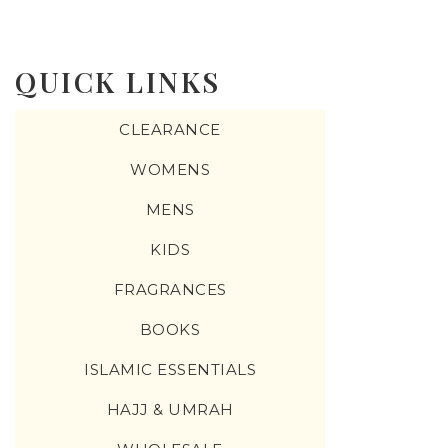
QUICK LINKS
CLEARANCE
WOMENS
MENS
KIDS
FRAGRANCES
BOOKS
ISLAMIC ESSENTIALS
HAJJ & UMRAH