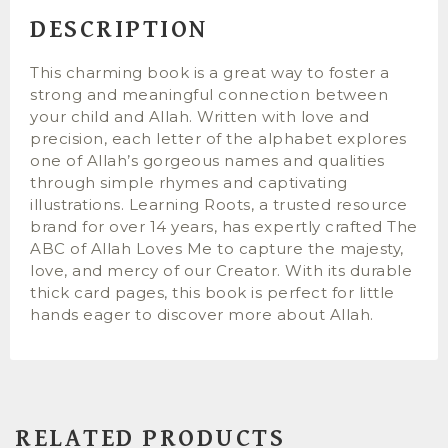
DESCRIPTION
This charming book is a great way to foster a
strong and meaningful connection between
your child and Allah. Written with love and
precision, each letter of the alphabet explores
one of Allah’s gorgeous names and qualities
through simple rhymes and captivating
illustrations. Learning Roots, a trusted resource
brand for over 14 years, has expertly crafted The
ABC of Allah Loves Me to capture the majesty,
love, and mercy of our Creator. With its durable
thick card pages, this book is perfect for little
hands eager to discover more about Allah.
RELATED PRODUCTS