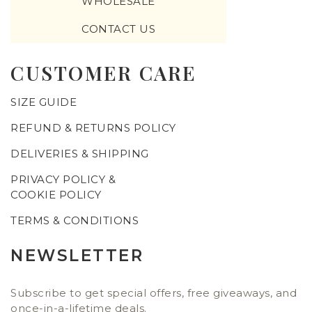
WHOLESALE
CONTACT US
CUSTOMER CARE
SIZE GUIDE
REFUND & RETURNS POLICY
DELIVERIES & SHIPPING
PRIVACY POLICY &
COOKIE POLICY
TERMS & CONDITIONS
NEWSLETTER
Subscribe to get special offers, free giveaways, and
once-in-a-lifetime deals.