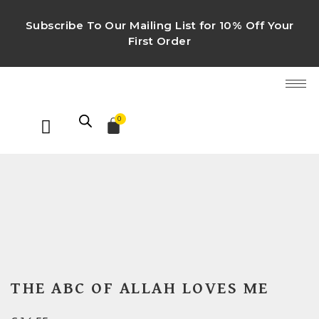
Subscribe To Our Mailing List for 10% Off Your
First Order
0
THE ABC OF ALLAH LOVES ME