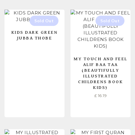
KIDS DARK GREEN
JUBBA THOBE
MY TOUCH AND FEEL
ALIF BAA TAA
(BEAUTIFULLY
ILLUSTRATED
CHILDRENS BOOK
KIDS)
£
16.19
READ MORE
READ MORE