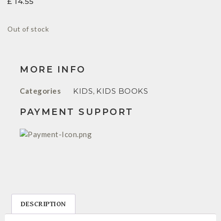
£
14.55
Out of stock
MORE INFO
Categories
KIDS
,
KIDS BOOKS
PAYMENT SUPPORT
DESCRIPTION