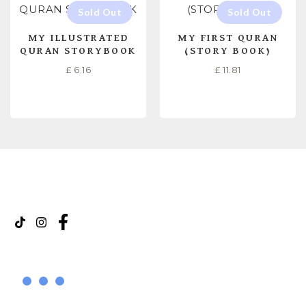
MY ILLUSTRATED
MY FIRST QURAN
QURAN STORYBOOK
(STORY BOOK)
£
6.16
£
11.81
READ MORE
READ MORE