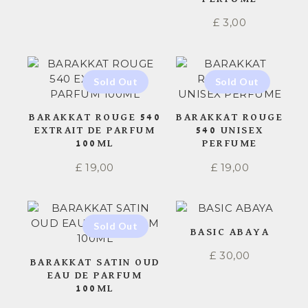
£
3,00
BARAKKAT ROUGE 540
BARAKKAT ROUGE
EXTRAIT DE PARFUM
540 UNISEX
100ML
PERFUME
£
19,00
£
19,00
BASIC ABAYA
£
30,00
BARAKKAT SATIN OUD
EAU DE PARFUM
100ML