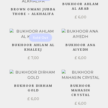
BUKHOOR AHLAM
AL ARAB
BROWN OMANI JUBBA
THOBE – ALKHALIFA
£
6,00
BUKHOOR AHLAM AL
BUKHOOR ANA
KHALEEJ
AIYEDH
£
7,00
£
6,00
BUKHOOR DIRHAM
BUKHOOR
GOLD
MAHASIN
CRYSTAL
£
6,00
£
6,00