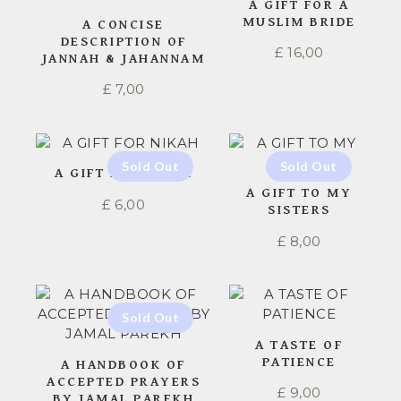
A GIFT FOR A
MUSLIM BRIDE
A CONCISE
DESCRIPTION OF
£
16,00
JANNAH & JAHANNAM
£
7,00
A GIFT FOR NIKAH
A GIFT TO MY
£
6,00
SISTERS
£
8,00
A TASTE OF
PATIENCE
A HANDBOOK OF
ACCEPTED PRAYERS
£
9,00
BY JAMAL PAREKH