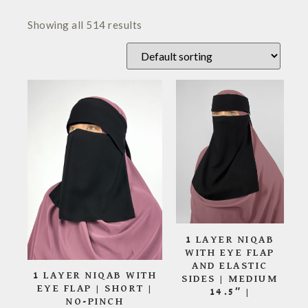
Showing all 514 results
1 LAYER NIQAB
WITH EYE FLAP
AND ELASTIC
1 LAYER NIQAB WITH
SIDES | MEDIUM
EYE FLAP | SHORT |
14.5″ |
NO-PINCH