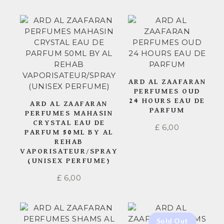
ARD AL ZAAFARAN
PERFUMES OUD
24 HOURS EAU DE
ARD AL ZAAFARAN
PARFUM
PERFUMES MAHASIN
CRYSTAL EAU DE
£
6,00
PARFUM 50ML BY AL
REHAB
VAPORISATEUR/SPRAY
(UNISEX PERFUME)
£
6,00