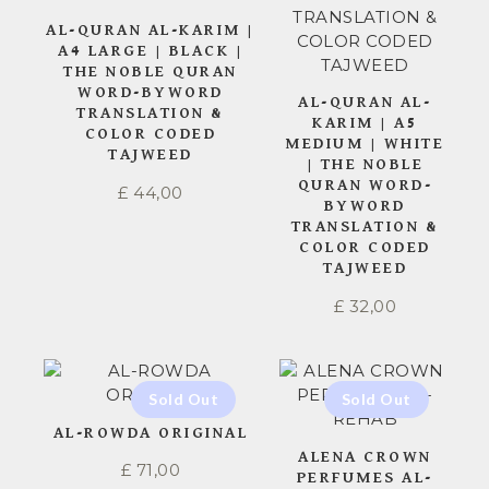
AL-QURAN AL-KARIM |
A4 LARGE | BLACK |
THE NOBLE QURAN
WORD-BYWORD
AL-QURAN AL-
TRANSLATION &
KARIM | A5
COLOR CODED
MEDIUM | WHITE
TAJWEED
| THE NOBLE
QURAN WORD-
£
44,00
BYWORD
TRANSLATION &
COLOR CODED
TAJWEED
£
32,00
AL-ROWDA ORIGINAL
ALENA CROWN
£
71,00
PERFUMES AL-