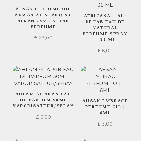
AFNAN PERFUME OIL
ADWAA AL SHARQ BY
AFRICANA – AL-
AFNAN 25ML ATTAR
REHAB EAU DE
PERFUME
NATURAL
PERFUME SPRAY
£
29,00
– 35 ML
£
6,00
AHLAM AL ARAB EAU
DE PARFUM 50ML
AHSAN EMBRACE
VAPORISATEUR/SPRAY
PERFUME OIL |
6ML
£
6,00
£
3,00