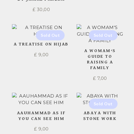
£
30,00
A TREATISE ON HIJAB
A WOMAM’S
£
9,00
GUIDE TO
RAISING A
FAMILY
£
7,00
AAUHAMMAD AS IF
ABAYA WITH
YOU CAN SEE HIM
STONE WORK
£
9,00