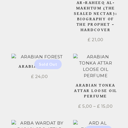
AR-RAHEEQ AL-
MAKHTUM (THE
SEALED NECTAR):
BIOGRAPHY OF
THE PROPHET –
HARDCOVER
£
21,00
ARABIAN FOREST
£
24,00
ARABIAN TONKA
ATTAR LOOSE OIL
PERFUME
£
5,00
–
£
15,00