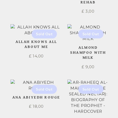
REHAB
£
3,00
ALLAH KNOWS ALL
ABOUT ME
ALMOND
SHAMPOO WITH
£
14,00
MILK
£
9,00
ANA ABIYEDH ROUGE
£
18,00