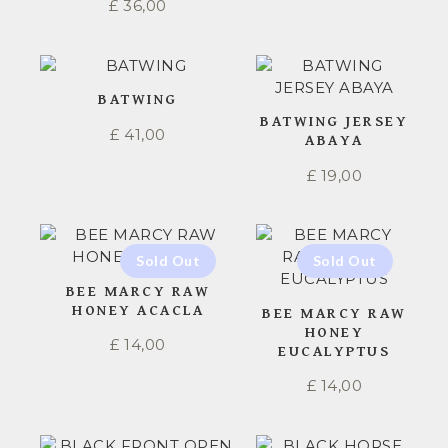
£
36,00
BATWING
BATWING JERSEY
£
41,00
ABAYA
£
19,00
BEE MARCY RAW
HONEY ACACLA
BEE MARCY RAW
HONEY
£
14,00
EUCALYPTUS
£
14,00