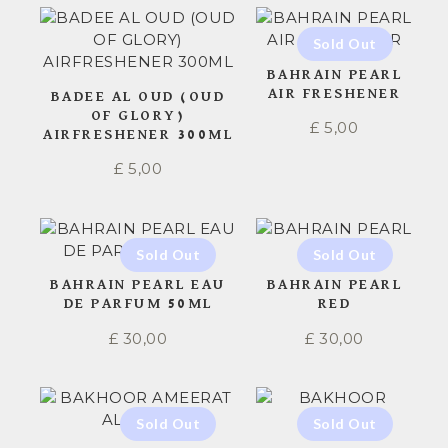
BAHRAIN PEARL
AIR FRESHENER
BADEE AL OUD (OUD
OF GLORY)
£
5,00
AIRFRESHENER 300ML
£
5,00
BAHRAIN PEARL EAU
BAHRAIN PEARL
DE PARFUM 50ML
RED
£
30,00
£
30,00