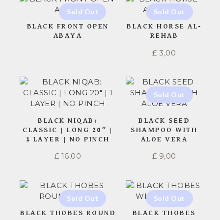
BLACK FRONT OPEN
BLACK HORSE AL-
ABAYA
REHAB
£
3,00
BLACK NIQAB:
BLACK SEED
CLASSIC | LONG 20″ |
SHAMPOO WITH
1 LAYER | NO PINCH
ALOE VERA
£
16,00
£
9,00
BLACK THOBES ROUND
BLACK THOBES