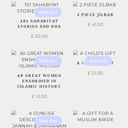
2 PIECE JILBAB
101 SAHABIYAT
£
41,00
STORIES AND DUA
£
50,00
A CHILD’S GIFT
£
51,00
60 GREAT WOMEN
ENSHRINED IN
ISLAMIC HISTORY
£
13,00