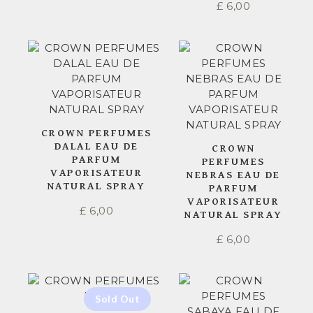
£
6,00
CROWN PERFUMES
DALAL EAU DE
CROWN
PARFUM
PERFUMES
VAPORISATEUR
NEBRAS EAU DE
NATURAL SPRAY
PARFUM
VAPORISATEUR
£
6,00
NATURAL SPRAY
£
6,00