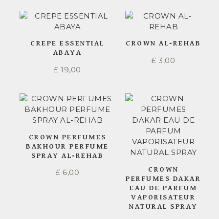
CREPE ESSENTIAL
CROWN AL-REHAB
ABAYA
£
3,00
£
19,00
CROWN PERFUMES
BAKHOUR PERFUME
SPRAY AL-REHAB
CROWN
£
6,00
PERFUMES DAKAR
EAU DE PARFUM
VAPORISATEUR
NATURAL SPRAY