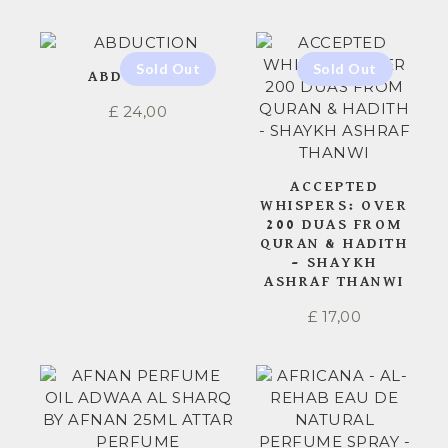
ABDUCTION
£
24,00
ACCEPTED
WHISPERS: OVER
200 DUAS FROM
QURAN & HADITH
– SHAYKH
ASHRAF THANWI
£
17,00