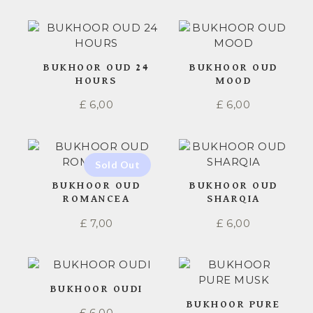
BUKHOOR OUD 24
BUKHOOR OUD
HOURS
MOOD
£
6,00
£
6,00
BUKHOOR OUD
BUKHOOR OUD
ROMANCEA
SHARQIA
£
7,00
£
6,00
BUKHOOR OUDI
BUKHOOR PURE
£
6,00