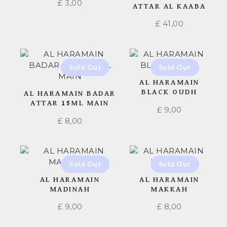
£
3,00
ATTAR AL KAABA
£
41,00
AL HARAMAIN
BLACK OUDH
AL HARAMAIN BADAR
ATTAR 15ML MAIN
£
9,00
£
8,00
AL HARAMAIN
AL HARAMAIN
MADINAH
MAKKAH
£
9,00
£
8,00