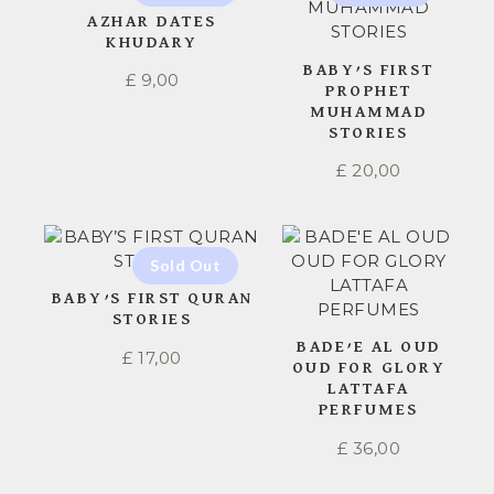
AZHAR DATES
KHUDARY
BABY’S FIRST
£
9,00
PROPHET
MUHAMMAD
STORIES
£
20,00
BABY’S FIRST QURAN
STORIES
BADE’E AL OUD
£
17,00
OUD FOR GLORY
LATTAFA
PERFUMES
£
36,00