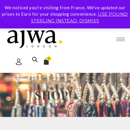
We noticed you're visiting from France. We've updated our
Subscribe To Our Mailing List for 10% Off Your
prices to Euro for your shopping convenience.
USE POUND
First Order
STERLING INSTEAD.
DISMISS
0
SHOP