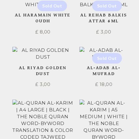
AL HARAMAIN WHITE
AL REHAB BALKIS
OUDH
ATTAR 6ML
£
8,00
£
3,00
AL RIYAD GOLDEN
AL-ADAB AL-
DUST
MUFRAD
£
3,00
£
18,00