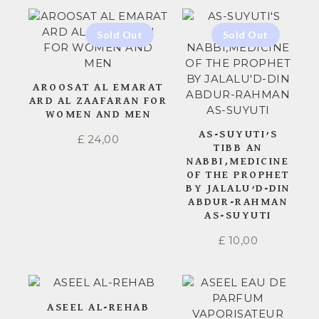
AROOSAT AL EMARAT
ARD AL ZAAFARAN FOR
WOMEN AND MEN
AS-SUYUTI’S
£
24,00
TIBB AN
NABBI,MEDICINE
OF THE PROPHET
BY JALALU’D-DIN
ABDUR-RAHMAN
AS-SUYUTI
£
10,00
ASEEL AL-REHAB