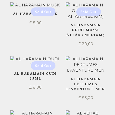
AL HARAMAIN MUSK
£
8,00
AL HARAMAIN
OUDH MA’AL
ATTAR (MEDIUM)
£
20,00
AL HARAMAIN OUDI
15ML
AL HARAMAIN
PERFUMES
£
8,00
L’AVENTURE MEN
£
53,00