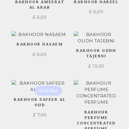
BAKHOOR AMEERAT
BAKHOOR NABEEL
AL ARAB
£
6,00
£
6,00
BAKHOOR NASAEM
BAKHOOR OUDH
£
6,00
TAJEBNI
£
13,00
BAKHOOR SAFEER AL
OUD
BAKHOUR
£
7,00
PERFUME
CONCENTRATED
PERFUME