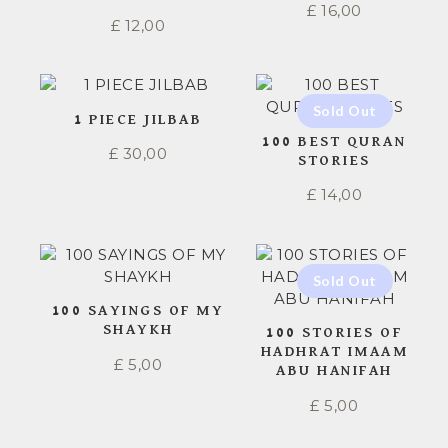
£
16,00
£
12,00
1 PIECE JILBAB
100 BEST QURAN
£
30,00
STORIES
£
14,00
100 SAYINGS OF MY
SHAYKH
100 STORIES OF
HADHRAT IMAAM
£
5,00
ABU HANIFAH
£
5,00