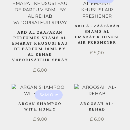
ARD AL ZAAFARAN
SHAMS AL
ARD AL ZAAFARAN
EMARAT KHUSUSI
PERFUMES SHAMS AL
AIR FRESHENER
EMARAT KHUSUSI EAU
DE PARFUM 50ML BY
£
5,00
AL REHAB
VAPORISATEUR SPRAY
£
6,00
ARGAN SHAMPOO
AROOSAH AL-
WITH HONEY
REHAB
£
9,00
£
6,00