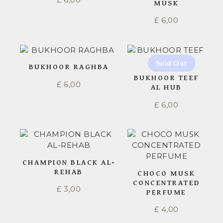
MUSK
£
6,00
BUKHOOR RAGHBA
BUKHOOR TEEF
£
6,00
AL HUB
£
6,00
CHAMPION BLACK AL-
REHAB
CHOCO MUSK
CONCENTRATED
£
3,00
PERFUME
£
4,00