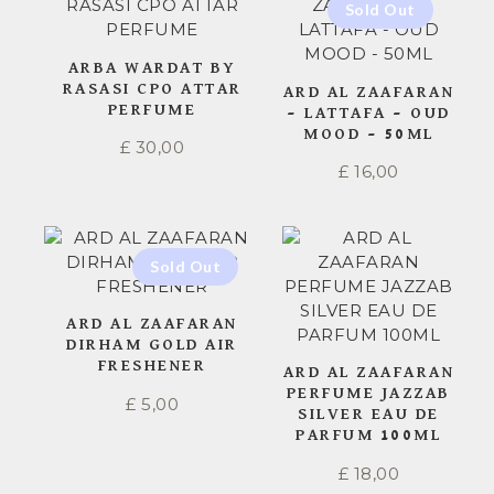
ARBA WARDAT BY
RASASI CPO ATTAR
ARD AL ZAAFARAN
PERFUME
– LATTAFA – OUD
MOOD – 50ML
£
30,00
£
16,00
ARD AL ZAAFARAN
DIRHAM GOLD AIR
FRESHENER
ARD AL ZAAFARAN
PERFUME JAZZAB
£
5,00
SILVER EAU DE
PARFUM 100ML
£
18,00