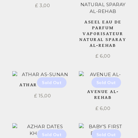
£
3,00
ASEEL EAU DE
PARFUM
VAPORISATEUR
NATURAL SPARAY
AL-REHAB
£
6,00
ATHAR AS-SUNAN
AVENUE AL-
£
15,00
REHAB
£
6,00