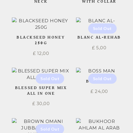
NECK
WITH COLLAR
BLACKSEED HONEY
BLANC AL-REHAB
250G
£
5,00
£
12,00
BOSS MAN
BLESSED SUPER MIX
£
24,00
ALL IN ONE
£
30,00