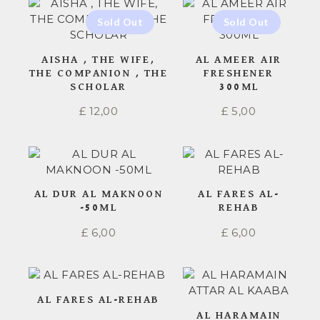
AISHA , THE WIFE,
AL AMEER AIR
THE COMPANION , THE
FRESHENER
SCHOLAR
300ML
£
12,00
£
5,00
AL DUR AL MAKNOON
AL FARES AL-
-50ML
REHAB
£
6,00
£
6,00
AL FARES AL-REHAB
AL HARAMAIN